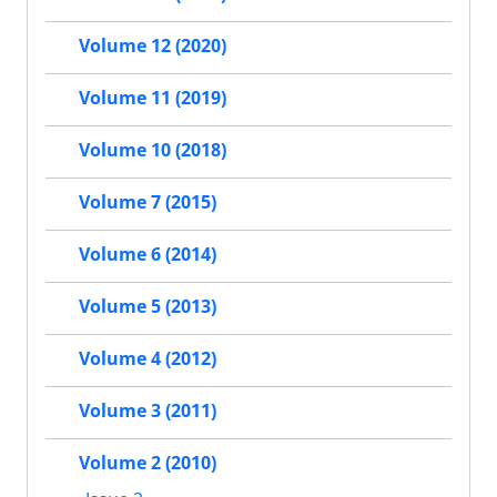
Volume 12 (2020)
Volume 11 (2019)
Volume 10 (2018)
Volume 7 (2015)
Volume 6 (2014)
Volume 5 (2013)
Volume 4 (2012)
Volume 3 (2011)
Volume 2 (2010)