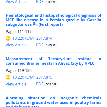
PDF
View Article
1.67 M
Hematological and histopathological diagnosis of
MCF like disease in a Persian gazelle Â» Gazella
subgutturosa Â« (First report)
Pages
111-117
10.22075/jvlr.2017.814
PDF
View Article
1.65 M
Measurement of Tetracycline residue in
consumed Broiler meats in Ahvaz City by HPLC
Pages
119-130
10.22075/jvlr.2017.815
PDF
View Article
557.5 K
Alarming situation on inorganic chemicals
pollutants in ground water used in poultry farms
as drinking water