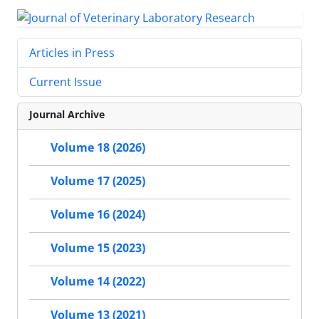
Articles in Press
Current Issue
Journal Archive
Volume 18 (2026)
Volume 17 (2025)
Volume 16 (2024)
Volume 15 (2023)
Volume 14 (2022)
Volume 13 (2021)