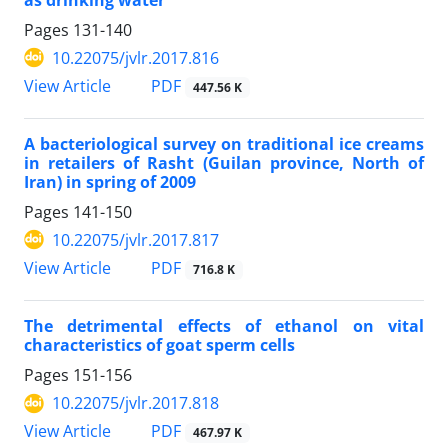
Pages
131-140
10.22075/jvlr.2017.816
PDF
View Article
447.56 K
A bacteriological survey on traditional ice creams
in retailers of Rasht (Guilan province, North of
Iran) in spring of 2009
Pages
141-150
10.22075/jvlr.2017.817
PDF
View Article
716.8 K
The detrimental effects of ethanol on vital
characteristics of goat sperm cells
Pages
151-156
10.22075/jvlr.2017.818
PDF
View Article
467.97 K