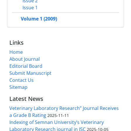
Issue 2
Issue 1
Volume 1 (2009)
Links
Home
About Journal
Editorial Board
Submit Manuscript
Contact Us
Sitemap
Latest News
Veterinary Laboratory Research” Journal Receives
a Grade B Rating
2025-11-11
Indexing of Semnan University’s Veterinary
Laboratory Research journal in ISC
2025-10-05