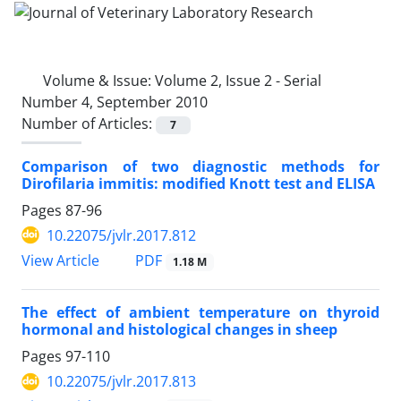
Volume & Issue:
Volume 2, Issue 2 - Serial
Number 4, September 2010
Number of Articles:
7
Comparison of two diagnostic methods for
Dirofilaria immitis: modified Knott test and ELISA
Pages
87-96
10.22075/jvlr.2017.812
PDF
View Article
1.18 M
The effect of ambient temperature on thyroid
hormonal and histological changes in sheep
Pages
97-110
10.22075/jvlr.2017.813