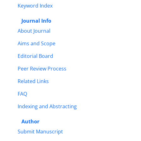
Keyword Index
Journal Info
About Journal
Aims and Scope
Editorial Board
Peer Review Process
Related Links
FAQ
Indexing and Abstracting
Author
Submit Manuscript