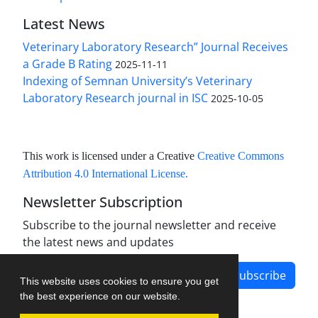
Latest News
Veterinary Laboratory Research” Journal Receives
a Grade B Rating
2025-11-11
Indexing of Semnan University’s Veterinary
Laboratory Research journal in ISC
2025-10-05
This work is licensed under a Creative
Creative Commons
Attribution 4.0 International License
.
Newsletter Subscription
Subscribe to the journal newsletter and receive
the latest news and updates
Subscribe
This website uses cookies to ensure you get
the best experience on our website.