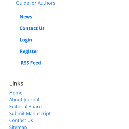
Guide for Authors
News
Contact Us
Login
Register
RSS Feed
Links
Home
About Journal
Editorial Board
Submit Manuscript
Contact Us
Sitemap