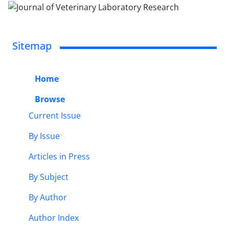
Sitemap
Home
Browse
Current Issue
By Issue
Articles in Press
By Subject
By Author
Author Index