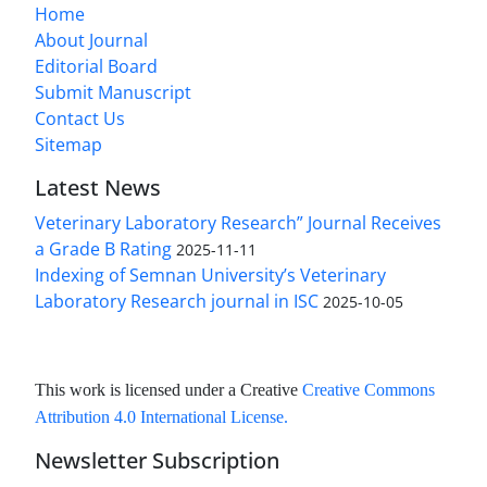
Home
About Journal
Editorial Board
Submit Manuscript
Contact Us
Sitemap
Latest News
Veterinary Laboratory Research” Journal Receives
a Grade B Rating
2025-11-11
Indexing of Semnan University’s Veterinary
Laboratory Research journal in ISC
2025-10-05
This work is licensed under a Creative
Creative Commons
Attribution 4.0 International License
.
Newsletter Subscription