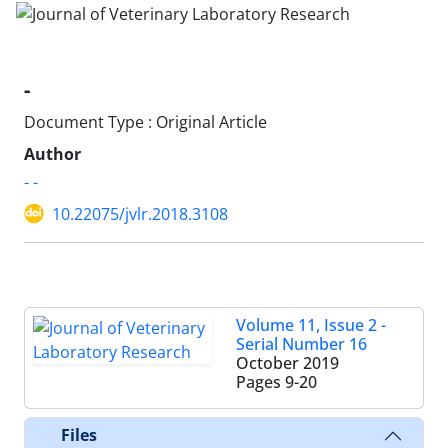
-
Document Type : Original Article
Author
- -
10.22075/jvlr.2018.3108
Volume 11, Issue 2 -
Serial Number 16
October 2019
Pages
9-20
Files