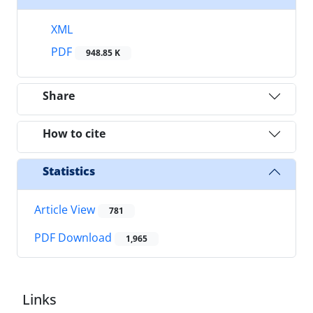
XML
PDF
948.85 K
Share
How to cite
Statistics
Article View
781
PDF Download
1,965
Links