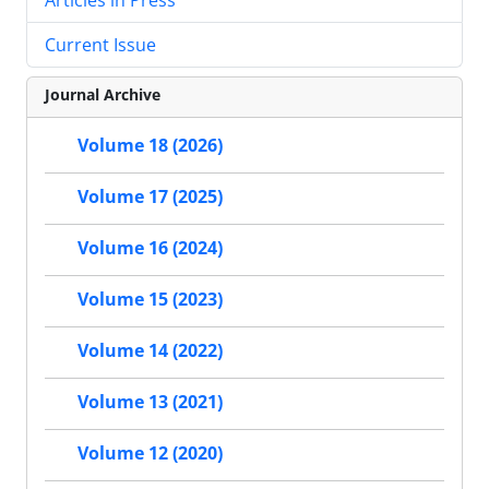
Current Issue
Journal Archive
Volume 18 (2026)
Volume 17 (2025)
Volume 16 (2024)
Volume 15 (2023)
Volume 14 (2022)
Volume 13 (2021)
Volume 12 (2020)