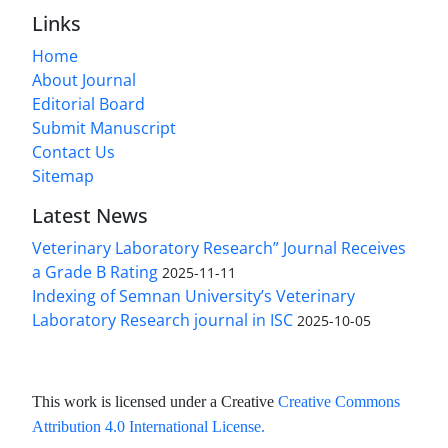
Links
Home
About Journal
Editorial Board
Submit Manuscript
Contact Us
Sitemap
Latest News
Veterinary Laboratory Research” Journal Receives
a Grade B Rating
2025-11-11
Indexing of Semnan University’s Veterinary
Laboratory Research journal in ISC
2025-10-05
This work is licensed under a Creative
Creative Commons
Attribution 4.0 International License
.