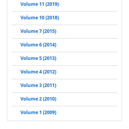
Volume 11 (2019)
Volume 10 (2018)
Volume 7 (2015)
Volume 6 (2014)
Volume 5 (2013)
Volume 4 (2012)
Volume 3 (2011)
Volume 2 (2010)
Volume 1 (2009)