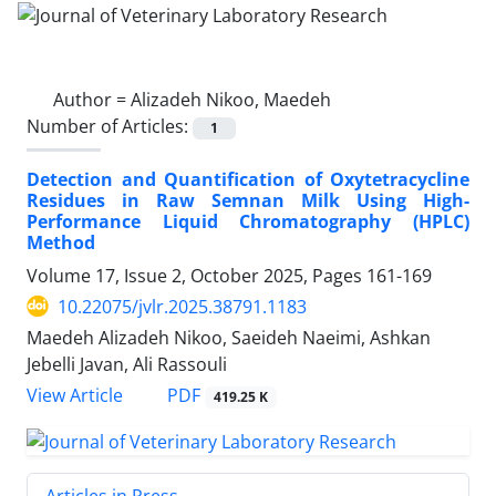
Author =
Alizadeh Nikoo, Maedeh
Number of Articles:
1
Detection and Quantification of Oxytetracycline
Residues in Raw Semnan Milk Using High-
Performance Liquid Chromatography (HPLC)
Method
Volume 17, Issue 2, October 2025, Pages
161-169
10.22075/jvlr.2025.38791.1183
Maedeh Alizadeh Nikoo, Saeideh Naeimi, Ashkan
Jebelli Javan, Ali Rassouli
PDF
View Article
419.25 K
Articles in Press