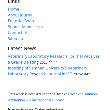
Links
Home
About Journal
Editorial Board
Submit Manuscript
Contact Us
Sitemap
Latest News
Veterinary Laboratory Research” Journal Receives
a Grade B Rating
2025-11-11
Indexing of Semnan University’s Veterinary
Laboratory Research journal in ISC
2025-10-05
This work is licensed under a Creative
Creative Commons
Attribution 4.0 International License
.
Newsletter Subscription