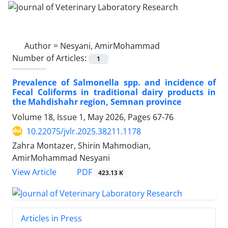
Author =
Nesyani, AmirMohammad
Number of Articles:
1
Prevalence of Salmonella spp. and incidence of
Fecal Coliforms in traditional dairy products in
the Mahdishahr region, Semnan province
Volume 18, Issue 1, May 2026, Pages
67-76
10.22075/jvlr.2025.38211.1178
Zahra Montazer, Shirin Mahmodian,
AmirMohammad Nesyani
PDF
View Article
423.13 K
Articles in Press