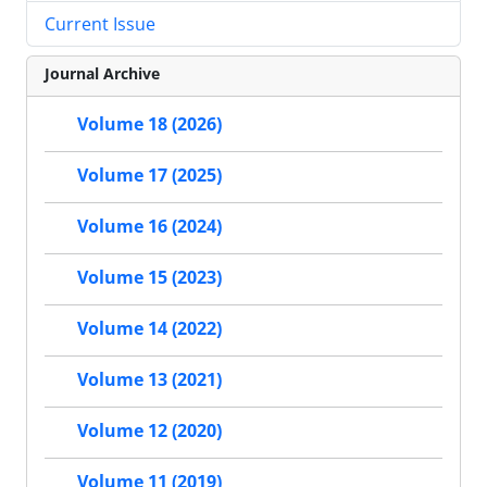
Current Issue
Journal Archive
Volume 18 (2026)
Volume 17 (2025)
Volume 16 (2024)
Volume 15 (2023)
Volume 14 (2022)
Volume 13 (2021)
Volume 12 (2020)
Volume 11 (2019)