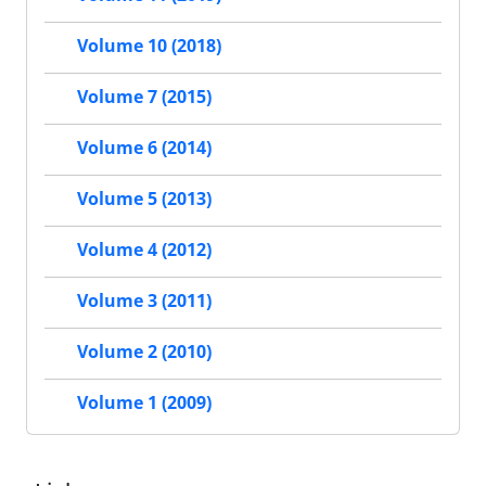
Volume 10 (2018)
Volume 7 (2015)
Volume 6 (2014)
Volume 5 (2013)
Volume 4 (2012)
Volume 3 (2011)
Volume 2 (2010)
Volume 1 (2009)