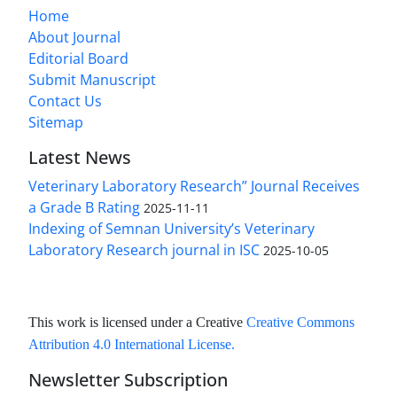
Home
About Journal
Editorial Board
Submit Manuscript
Contact Us
Sitemap
Latest News
Veterinary Laboratory Research” Journal Receives
a Grade B Rating
2025-11-11
Indexing of Semnan University’s Veterinary
Laboratory Research journal in ISC
2025-10-05
This work is licensed under a Creative
Creative Commons
Attribution 4.0 International License
.
Newsletter Subscription