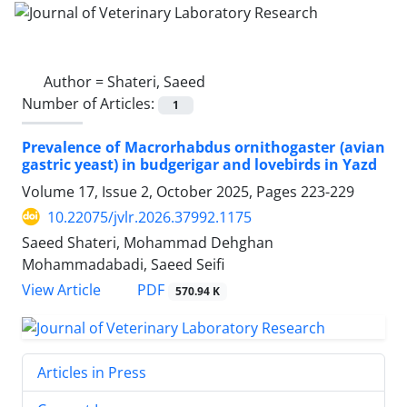
Author =
Shateri, Saeed
Number of Articles:
1
Prevalence of Macrorhabdus ornithogaster (avian
gastric yeast) in budgerigar and lovebirds in Yazd
Volume 17, Issue 2, October 2025, Pages
223-229
10.22075/jvlr.2026.37992.1175
Saeed Shateri, Mohammad Dehghan
Mohammadabadi, Saeed Seifi
PDF
View Article
570.94 K
Articles in Press