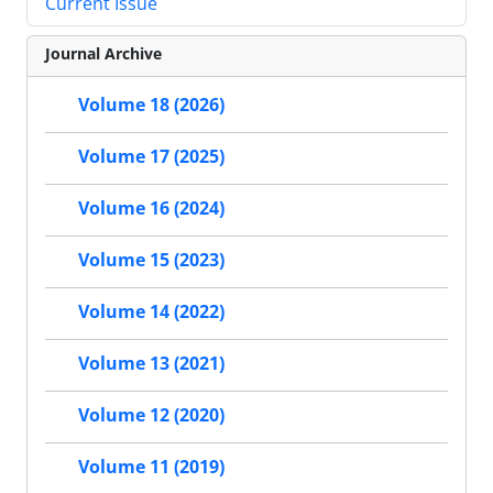
Current Issue
Journal Archive
Volume 18 (2026)
Volume 17 (2025)
Volume 16 (2024)
Volume 15 (2023)
Volume 14 (2022)
Volume 13 (2021)
Volume 12 (2020)
Volume 11 (2019)