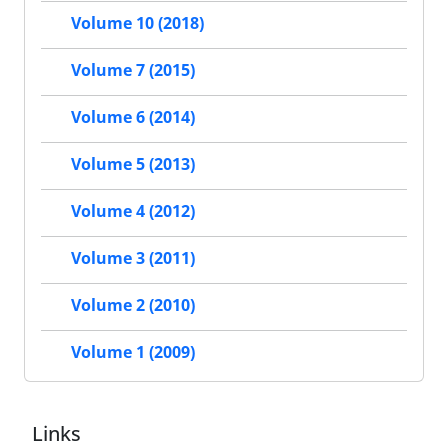
Volume 10 (2018)
Volume 7 (2015)
Volume 6 (2014)
Volume 5 (2013)
Volume 4 (2012)
Volume 3 (2011)
Volume 2 (2010)
Volume 1 (2009)
Links