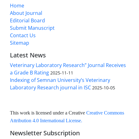
Home
About Journal
Editorial Board
Submit Manuscript
Contact Us
Sitemap
Latest News
Veterinary Laboratory Research” Journal Receives
a Grade B Rating
2025-11-11
Indexing of Semnan University’s Veterinary
Laboratory Research journal in ISC
2025-10-05
This work is licensed under a Creative
Creative Commons
Attribution 4.0 International License
.
Newsletter Subscription