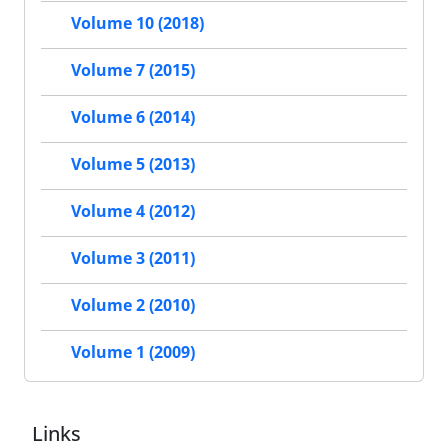
Volume 10 (2018)
Volume 7 (2015)
Volume 6 (2014)
Volume 5 (2013)
Volume 4 (2012)
Volume 3 (2011)
Volume 2 (2010)
Volume 1 (2009)
Links