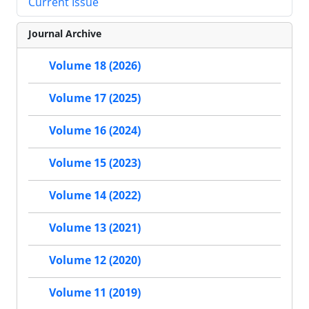
Current Issue
Journal Archive
Volume 18 (2026)
Volume 17 (2025)
Volume 16 (2024)
Volume 15 (2023)
Volume 14 (2022)
Volume 13 (2021)
Volume 12 (2020)
Volume 11 (2019)