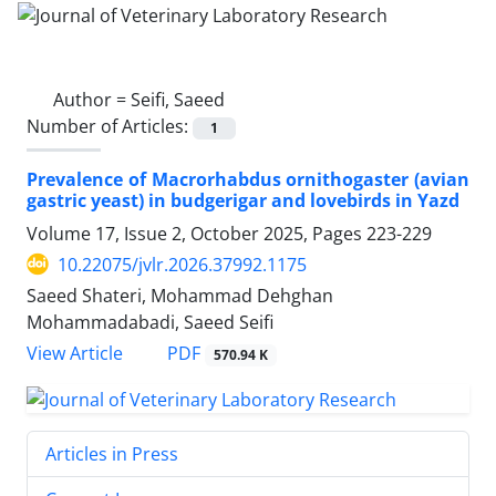
Author =
Seifi, Saeed
Number of Articles:
1
Prevalence of Macrorhabdus ornithogaster (avian
gastric yeast) in budgerigar and lovebirds in Yazd
Volume 17, Issue 2, October 2025, Pages
223-229
10.22075/jvlr.2026.37992.1175
Saeed Shateri, Mohammad Dehghan
Mohammadabadi, Saeed Seifi
PDF
View Article
570.94 K
Articles in Press