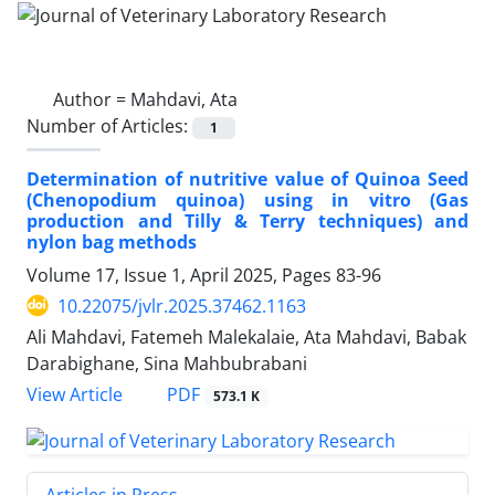
Author =
Mahdavi, Ata
Number of Articles:
1
Determination of nutritive value of Quinoa Seed
(Chenopodium quinoa) using in vitro (Gas
production and Tilly & Terry techniques) and
nylon bag methods
Volume 17, Issue 1, April 2025, Pages
83-96
10.22075/jvlr.2025.37462.1163
Ali Mahdavi, Fatemeh Malekalaie, Ata Mahdavi, Babak
Darabighane, Sina Mahbubrabani
PDF
View Article
573.1 K
Articles in Press