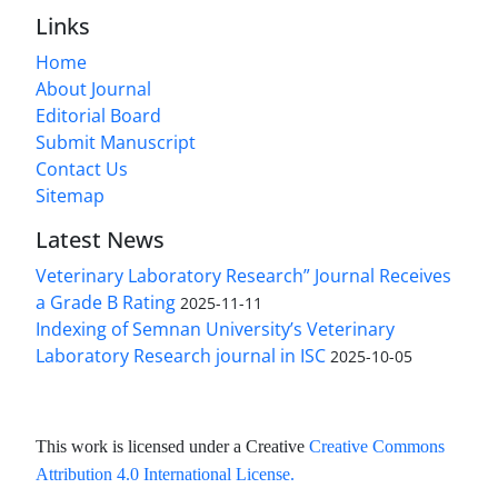
Links
Home
About Journal
Editorial Board
Submit Manuscript
Contact Us
Sitemap
Latest News
Veterinary Laboratory Research” Journal Receives
a Grade B Rating
2025-11-11
Indexing of Semnan University’s Veterinary
Laboratory Research journal in ISC
2025-10-05
This work is licensed under a Creative
Creative Commons
Attribution 4.0 International License
.