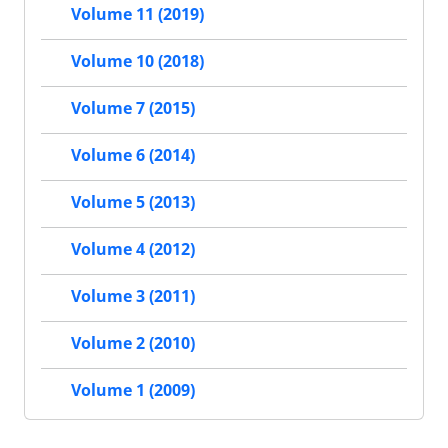
Volume 11 (2019)
Volume 10 (2018)
Volume 7 (2015)
Volume 6 (2014)
Volume 5 (2013)
Volume 4 (2012)
Volume 3 (2011)
Volume 2 (2010)
Volume 1 (2009)