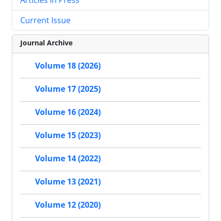
Current Issue
Journal Archive
Volume 18 (2026)
Volume 17 (2025)
Volume 16 (2024)
Volume 15 (2023)
Volume 14 (2022)
Volume 13 (2021)
Volume 12 (2020)