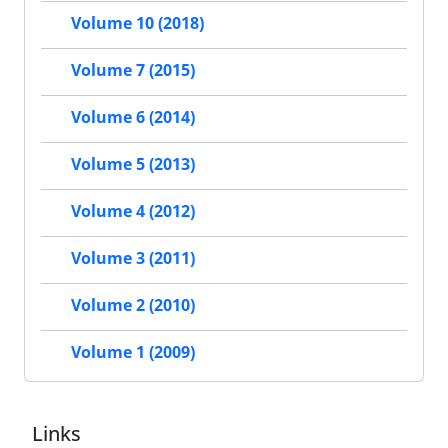
Volume 10 (2018)
Volume 7 (2015)
Volume 6 (2014)
Volume 5 (2013)
Volume 4 (2012)
Volume 3 (2011)
Volume 2 (2010)
Volume 1 (2009)
Links