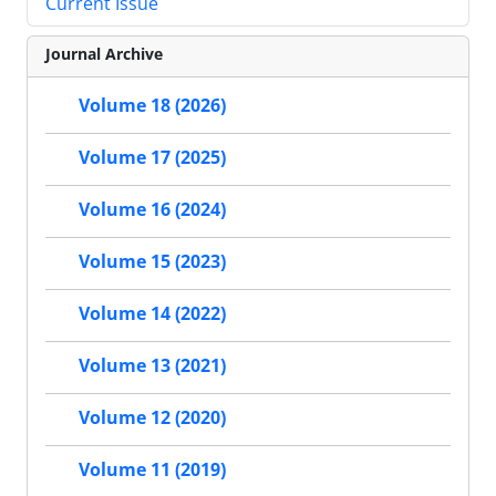
Current Issue
Journal Archive
Volume 18 (2026)
Volume 17 (2025)
Volume 16 (2024)
Volume 15 (2023)
Volume 14 (2022)
Volume 13 (2021)
Volume 12 (2020)
Volume 11 (2019)