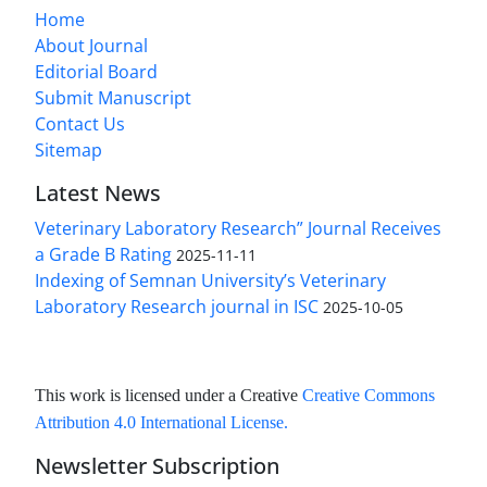
Home
About Journal
Editorial Board
Submit Manuscript
Contact Us
Sitemap
Latest News
Veterinary Laboratory Research” Journal Receives
a Grade B Rating
2025-11-11
Indexing of Semnan University’s Veterinary
Laboratory Research journal in ISC
2025-10-05
This work is licensed under a Creative
Creative Commons
Attribution 4.0 International License
.
Newsletter Subscription