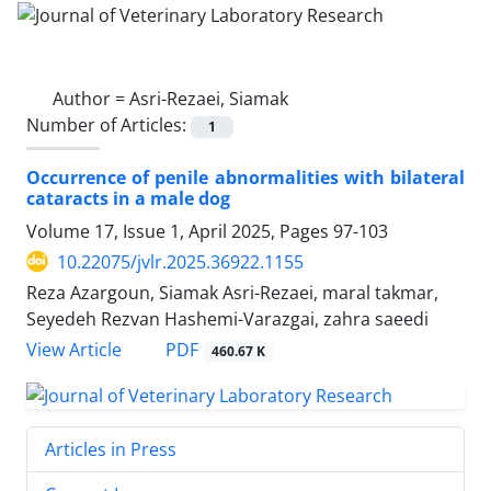
Author =
Asri-Rezaei, Siamak
Number of Articles:
1
Occurrence of penile abnormalities with bilateral
cataracts in a male dog
Volume 17, Issue 1, April 2025, Pages
97-103
10.22075/jvlr.2025.36922.1155
Reza Azargoun, Siamak Asri-Rezaei, maral takmar,
Seyedeh Rezvan Hashemi-Varazgai, zahra saeedi
PDF
View Article
460.67 K
Articles in Press