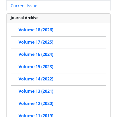
Current Issue
Journal Archive
Volume 18 (2026)
Volume 17 (2025)
Volume 16 (2024)
Volume 15 (2023)
Volume 14 (2022)
Volume 13 (2021)
Volume 12 (2020)
Volume 11 (2019)