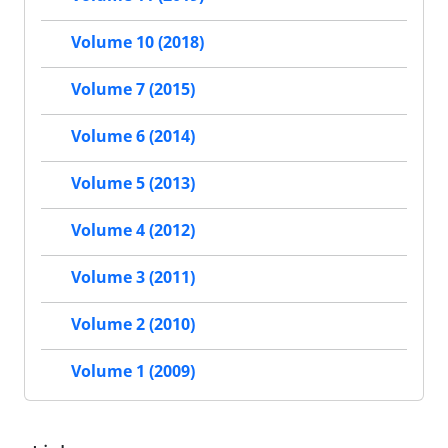
Volume 10 (2018)
Volume 7 (2015)
Volume 6 (2014)
Volume 5 (2013)
Volume 4 (2012)
Volume 3 (2011)
Volume 2 (2010)
Volume 1 (2009)