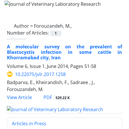
Author =
Forouzandeh, M.,
Number of Articles:
1
A molecular survey on the prevalent of
Blastocystis infection in some cattle in
Khorramabad city, Iran
Volume 6, Issue 1, June 2014, Pages
51-58
10.22075/jvlr.2017.1258
Badparva, E., Kheirandish, F., Sadraee , J.,
Forouzandeh, M.
PDF
View Article
529.22 K
Articles in Press