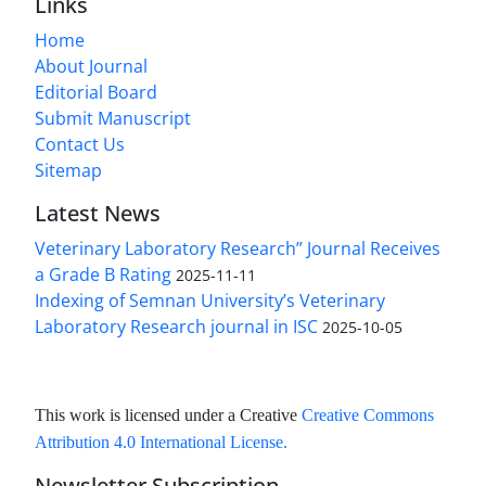
Links
Home
About Journal
Editorial Board
Submit Manuscript
Contact Us
Sitemap
Latest News
Veterinary Laboratory Research” Journal Receives
a Grade B Rating
2025-11-11
Indexing of Semnan University’s Veterinary
Laboratory Research journal in ISC
2025-10-05
This work is licensed under a Creative
Creative Commons
Attribution 4.0 International License
.
Newsletter Subscription