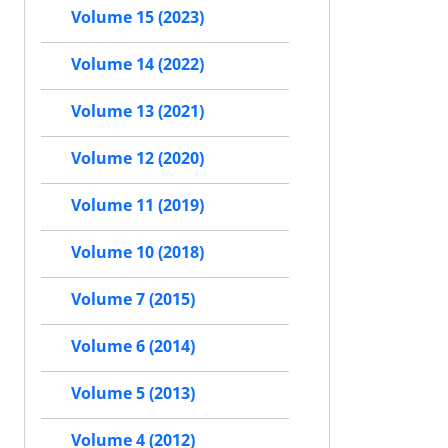
Volume 15 (2023)
Volume 14 (2022)
Volume 13 (2021)
Volume 12 (2020)
Volume 11 (2019)
Volume 10 (2018)
Volume 7 (2015)
Volume 6 (2014)
Volume 5 (2013)
Volume 4 (2012)