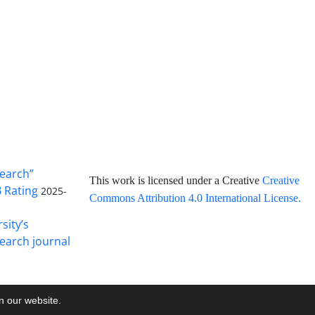
search”
This work is licensed under a Creative
Creative
B Rating
2025-
Commons Attribution 4.0 International License
.
sity’s
earch journal
on our website.