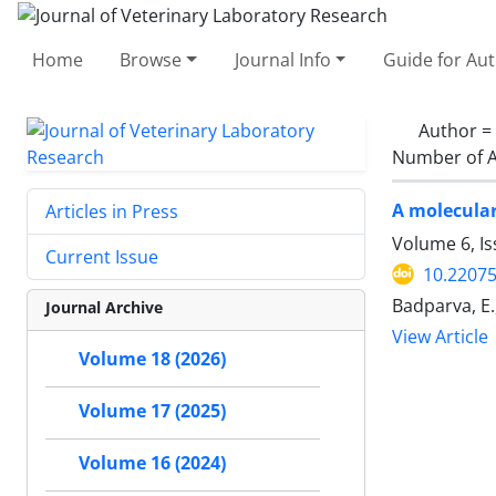
Home
Browse
Journal Info
Guide for Au
Author =
Number of A
A molecular
Articles in Press
Volume 6, Is
Current Issue
10.22075
Badparva, E.
Journal Archive
View Article
Volume 18 (2026)
Volume 17 (2025)
Volume 16 (2024)