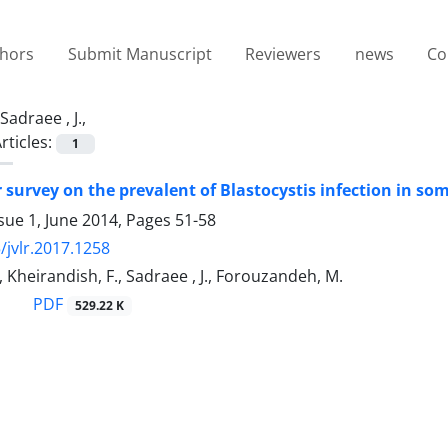
thors
Submit Manuscript
Reviewers
news
Co
Sadraee , J.,
rticles:
1
 survey on the prevalent of Blastocystis infection in so
sue 1, June 2014, Pages
51-58
/jvlr.2017.1258
, Kheirandish, F., Sadraee , J., Forouzandeh, M.
PDF
529.22 K