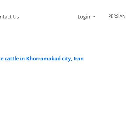
ntact Us
Login
PERSIAN
me cattle in Khorramabad city, Iran