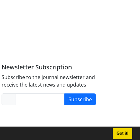
Newsletter Subscription
Subscribe to the journal newsletter and
receive the latest news and updates
Subscribe
Got it!