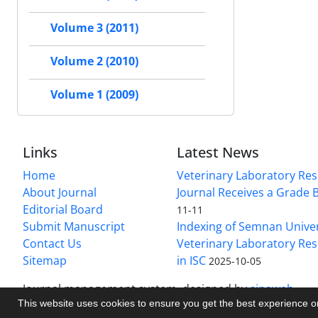
Volume 3 (2011)
Volume 2 (2010)
Volume 1 (2009)
Links
Latest News
Home
Veterinary Laboratory Re
About Journal
Journal Receives a Grade 
Editorial Board
11-11
Submit Manuscript
Indexing of Semnan Univer
Contact Us
Veterinary Laboratory Res
Sitemap
in ISC
2025-10-05
Journal management system.
designed by
sinaweb
This website uses cookies to ensure you get the best experience 