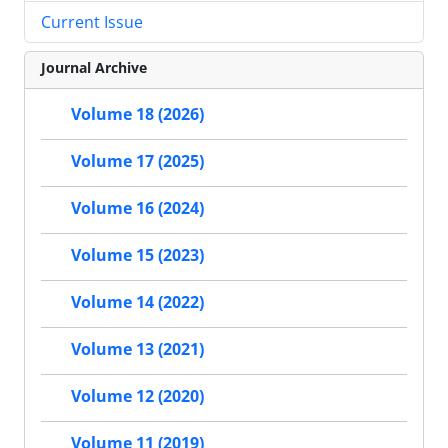
Current Issue
Journal Archive
Volume 18 (2026)
Volume 17 (2025)
Volume 16 (2024)
Volume 15 (2023)
Volume 14 (2022)
Volume 13 (2021)
Volume 12 (2020)
Volume 11 (2019)