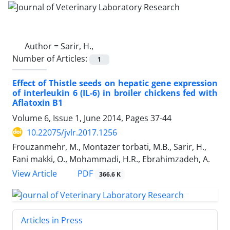
Author =
Sarir, H.,
Number of Articles:
1
Effect of Thistle seeds on hepatic gene expression
of interleukin 6 (IL-6) in broiler chickens fed with
Aflatoxin B1
Volume 6, Issue 1, June 2014, Pages
37-44
10.22075/jvlr.2017.1256
Frouzanmehr, M., Montazer torbati, M.B., Sarir, H.,
Fani makki, O., Mohammadi, H.R., Ebrahimzadeh, A.
PDF
View Article
366.6 K
Articles in Press