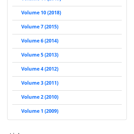
Volume 10 (2018)
Volume 7 (2015)
Volume 6 (2014)
Volume 5 (2013)
Volume 4 (2012)
Volume 3 (2011)
Volume 2 (2010)
Volume 1 (2009)