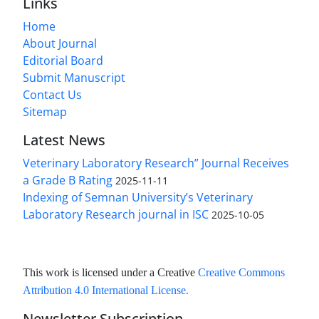
Links
Home
About Journal
Editorial Board
Submit Manuscript
Contact Us
Sitemap
Latest News
Veterinary Laboratory Research” Journal Receives
a Grade B Rating
2025-11-11
Indexing of Semnan University’s Veterinary
Laboratory Research journal in ISC
2025-10-05
This work is licensed under a Creative
Creative Commons
Attribution 4.0 International License
.
Newsletter Subscription