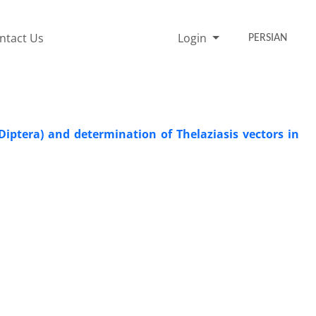
ntact Us
Login
PERSIAN
iptera) and determination of Thelaziasis vectors in