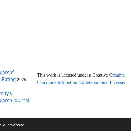
search”
This work is licensed under a Creative
Creative
B Rating
2025-
Commons Attribution 4.0 International License
.
sity’s
earch journal
on our website.