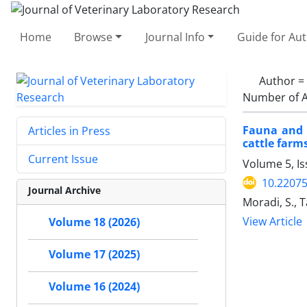
Home
Browse
Journal Info
Guide for Au
Author =
Number of A
Fauna and a
Articles in Press
cattle farm
Current Issue
Volume 5, Is
10.22075
Journal Archive
Moradi, S., 
View Article
Volume 18 (2026)
Volume 17 (2025)
Volume 16 (2024)