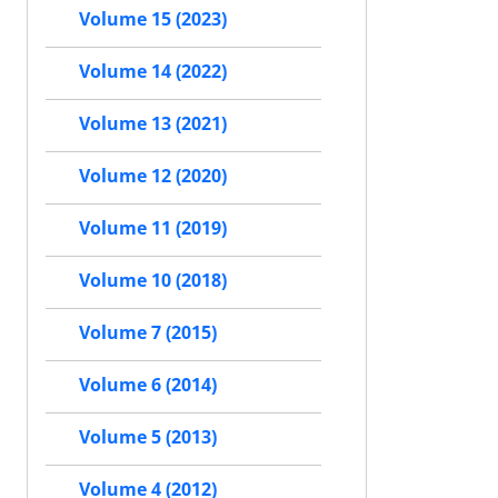
Volume 15 (2023)
Volume 14 (2022)
Volume 13 (2021)
Volume 12 (2020)
Volume 11 (2019)
Volume 10 (2018)
Volume 7 (2015)
Volume 6 (2014)
Volume 5 (2013)
Volume 4 (2012)