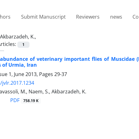
thors
Submit Manuscript
Reviewers
news
Co
Akbarzadeh, K.,
rticles:
1
bundance of veterinary important flies of Muscidae (D
s of Urmia, Iran
sue 1, June 2013, Pages
29-37
/jvlr.2017.1234
Tavassoli, M., Naem, S., Akbarzadeh, K.
PDF
758.19 K