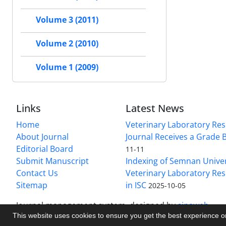
Volume 3 (2011)
Volume 2 (2010)
Volume 1 (2009)
Links
Latest News
Home
Veterinary Laboratory Re
About Journal
Journal Receives a Grade 
Editorial Board
11-11
Submit Manuscript
Indexing of Semnan Univer
Contact Us
Veterinary Laboratory Res
Sitemap
in ISC
2025-10-05
Journal management system.
designed by
sinaweb
This website uses cookies to ensure you get the best experience 