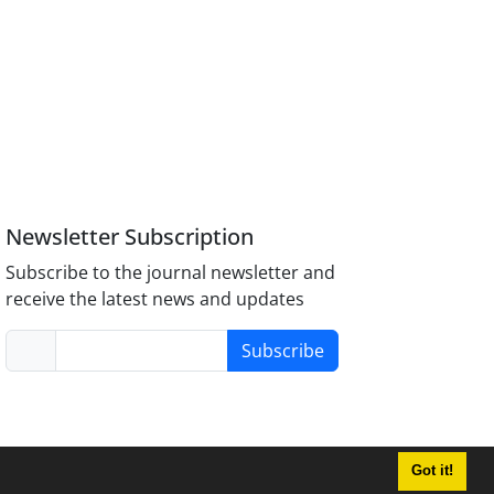
Newsletter Subscription
Subscribe to the journal newsletter and
receive the latest news and updates
Subscribe
Got it!