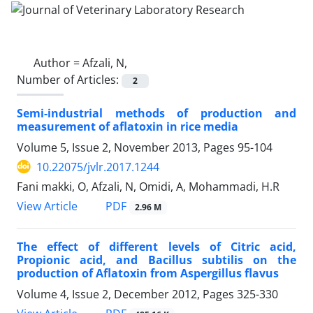
Author =
Afzali, N,
Number of Articles:
2
Semi-industrial methods of production and
measurement of aflatoxin in rice media
Volume 5, Issue 2, November 2013, Pages
95-104
10.22075/jvlr.2017.1244
Fani makki, O, Afzali, N, Omidi, A, Mohammadi, H.R
PDF
View Article
2.96 M
The effect of different levels of Citric acid,
Propionic acid, and Bacillus subtilis on the
production of Aflatoxin from Aspergillus flavus
Volume 4, Issue 2, December 2012, Pages
325-330