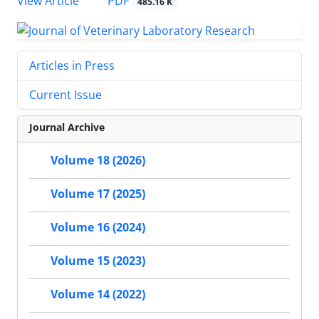
PDF
View Article
485.16 K
Articles in Press
Current Issue
Journal Archive
Volume 18 (2026)
Volume 17 (2025)
Volume 16 (2024)
Volume 15 (2023)
Volume 14 (2022)