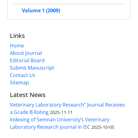
Volume 1 (2009)
Links
Home
About Journal
Editorial Board
Submit Manuscript
Contact Us
Sitemap
Latest News
Veterinary Laboratory Research” Journal Receives
a Grade B Rating
2025-11-11
Indexing of Semnan University’s Veterinary
Laboratory Research journal in ISC
2025-10-05