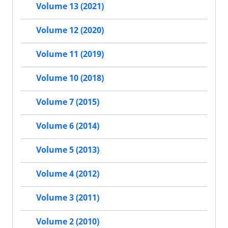
Volume 13 (2021)
Volume 12 (2020)
Volume 11 (2019)
Volume 10 (2018)
Volume 7 (2015)
Volume 6 (2014)
Volume 5 (2013)
Volume 4 (2012)
Volume 3 (2011)
Volume 2 (2010)