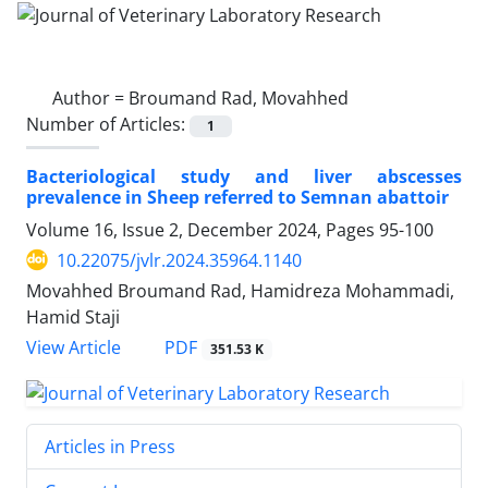
Author =
Broumand Rad, Movahhed
Number of Articles:
1
Bacteriological study and liver abscesses
prevalence in Sheep referred to Semnan abattoir
Volume 16, Issue 2, December 2024, Pages
95-100
10.22075/jvlr.2024.35964.1140
Movahhed Broumand Rad, Hamidreza Mohammadi,
Hamid Staji
PDF
View Article
351.53 K
Articles in Press