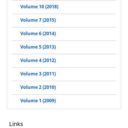
Volume 10 (2018)
Volume 7 (2015)
Volume 6 (2014)
Volume 5 (2013)
Volume 4 (2012)
Volume 3 (2011)
Volume 2 (2010)
Volume 1 (2009)
Links