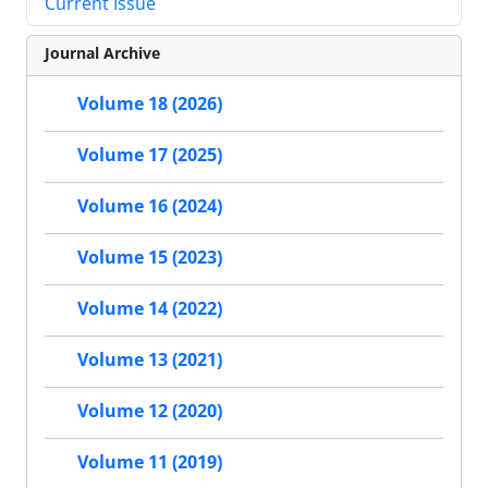
Current Issue
Journal Archive
Volume 18 (2026)
Volume 17 (2025)
Volume 16 (2024)
Volume 15 (2023)
Volume 14 (2022)
Volume 13 (2021)
Volume 12 (2020)
Volume 11 (2019)