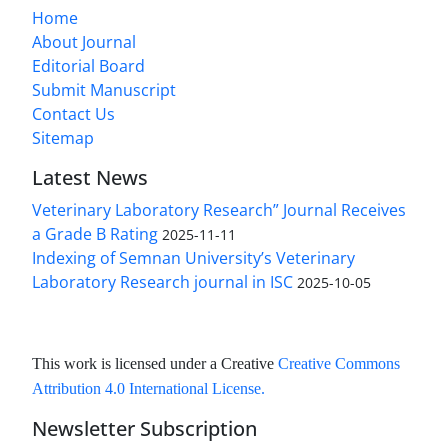
Home
About Journal
Editorial Board
Submit Manuscript
Contact Us
Sitemap
Latest News
Veterinary Laboratory Research” Journal Receives
a Grade B Rating
2025-11-11
Indexing of Semnan University’s Veterinary
Laboratory Research journal in ISC
2025-10-05
This work is licensed under a Creative
Creative Commons
Attribution 4.0 International License
.
Newsletter Subscription