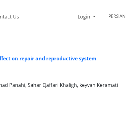
ntact Us
Login
PERSIAN
ffect on repair and reproductive system
Panahi, Sahar Qaffari Khaligh, keyvan Keramati