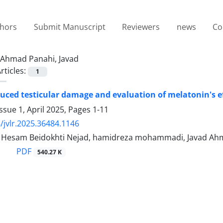
thors
Submit Manuscript
Reviewers
news
Co
Ahmad Panahi, Javad
rticles:
1
uced testicular damage and evaluation of melatonin's e
ssue 1, April 2025, Pages
1-11
/jvlr.2025.36484.1146
sam Beidokhti Nejad, hamidreza mohammadi, Javad Ahmad 
PDF
540.27 K