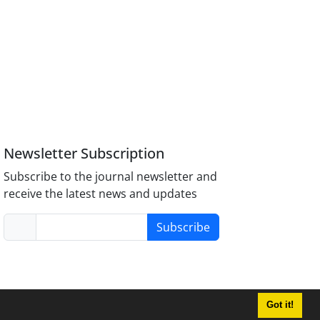
Newsletter Subscription
Subscribe to the journal newsletter and
receive the latest news and updates
Subscribe
Got it!