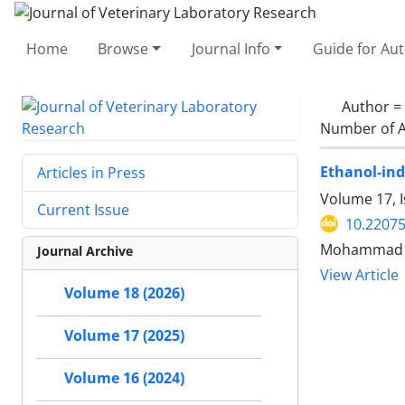
Home
Browse
Journal Info
Guide for Au
Author =
Number of A
Ethanol-ind
Articles in Press
Volume 17, I
Current Issue
10.22075
Mohammad He
Journal Archive
View Article
Volume 18 (2026)
Volume 17 (2025)
Volume 16 (2024)