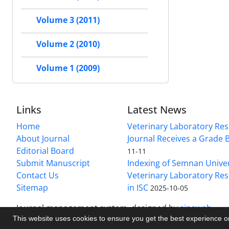
Volume 3 (2011)
Volume 2 (2010)
Volume 1 (2009)
Links
Latest News
Home
Veterinary Laboratory Re
About Journal
Journal Receives a Grade 
Editorial Board
11-11
Submit Manuscript
Indexing of Semnan Univer
Contact Us
Veterinary Laboratory Res
Sitemap
in ISC
2025-10-05
Journal management system.
designed by
sinaweb
This website uses cookies to ensure you get the best experience 