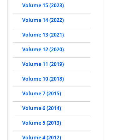
Volume 15 (2023)
Volume 14 (2022)
Volume 13 (2021)
Volume 12 (2020)
Volume 11 (2019)
Volume 10 (2018)
Volume 7 (2015)
Volume 6 (2014)
Volume 5 (2013)
Volume 4 (2012)