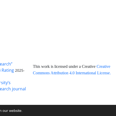
search”
This work is licensed under a Creative
Creative
B Rating
2025-
Commons Attribution 4.0 International License
.
sity’s
earch journal
on our website.