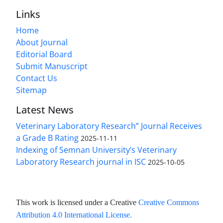
Links
Home
About Journal
Editorial Board
Submit Manuscript
Contact Us
Sitemap
Latest News
Veterinary Laboratory Research” Journal Receives
a Grade B Rating
2025-11-11
Indexing of Semnan University’s Veterinary
Laboratory Research journal in ISC
2025-10-05
This work is licensed under a Creative
Creative Commons
Attribution 4.0 International License
.