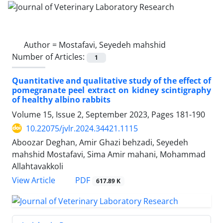
Author =
Mostafavi, Seyedeh mahshid
Number of Articles:
1
Quantitative and qualitative study of the effect of
pomegranate peel extract on kidney scintigraphy
of healthy albino rabbits
Volume 15, Issue 2, September 2023, Pages
181-190
10.22075/jvlr.2024.34421.1115
Aboozar Deghan, Amir Ghazi behzadi, Seyedeh
mahshid Mostafavi, Sima Amir mahani, Mohammad
Allahtavakkoli
PDF
View Article
617.89 K