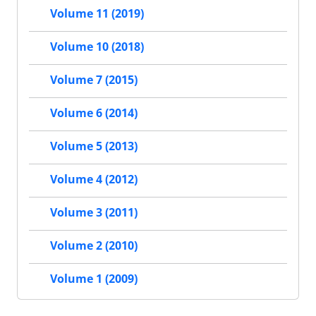
Volume 11 (2019)
Volume 10 (2018)
Volume 7 (2015)
Volume 6 (2014)
Volume 5 (2013)
Volume 4 (2012)
Volume 3 (2011)
Volume 2 (2010)
Volume 1 (2009)