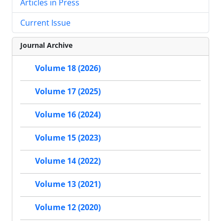
Articles in Press
Current Issue
Journal Archive
Volume 18 (2026)
Volume 17 (2025)
Volume 16 (2024)
Volume 15 (2023)
Volume 14 (2022)
Volume 13 (2021)
Volume 12 (2020)