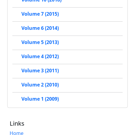
Volume 7 (2015)
Volume 6 (2014)
Volume 5 (2013)
Volume 4 (2012)
Volume 3 (2011)
Volume 2 (2010)
Volume 1 (2009)
Links
Home