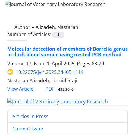
Author =
Alizadeh, Nastaran
Number of Articles:
1
Molecular detection of members of Borrelia genus
in duck blood sample using nested-PCR method
Volume 17, Issue 1, April 2025, Pages
63-70
10.22075/jvlr.2025.34405.1114
Nastaran Alizadeh, Hamid Staji
PDF
View Article
438.26 K
Articles in Press
Current Issue