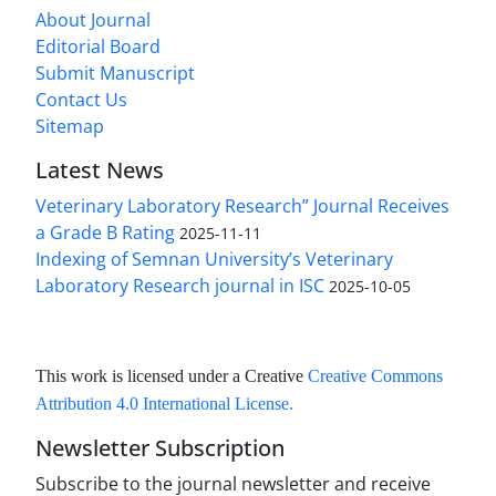
About Journal
Editorial Board
Submit Manuscript
Contact Us
Sitemap
Latest News
Veterinary Laboratory Research” Journal Receives
a Grade B Rating
2025-11-11
Indexing of Semnan University’s Veterinary
Laboratory Research journal in ISC
2025-10-05
This work is licensed under a Creative
Creative Commons
Attribution 4.0 International License
.
Newsletter Subscription
Subscribe to the journal newsletter and receive