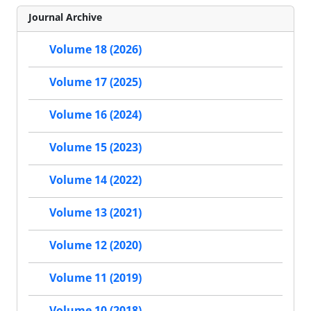
Journal Archive
Volume 18 (2026)
Volume 17 (2025)
Volume 16 (2024)
Volume 15 (2023)
Volume 14 (2022)
Volume 13 (2021)
Volume 12 (2020)
Volume 11 (2019)
Volume 10 (2018)