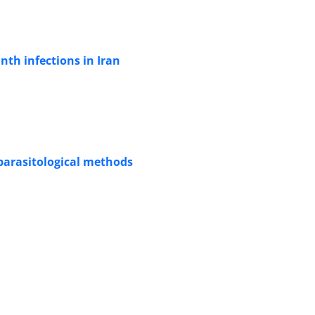
nth infections in Iran
 parasitological methods