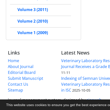
Volume 3 (2011)
Volume 2 (2010)
Volume 1 (2009)
Links
Latest News
Home
Veterinary Laboratory Re
About Journal
Journal Receives a Grade 
Editorial Board
11-11
Submit Manuscript
Indexing of Semnan Univer
Contact Us
Veterinary Laboratory Res
Sitemap
in ISC
2025-10-05
Journal management system.
designed by
sinaweb
This website uses cookies to ensure you get the best experience 