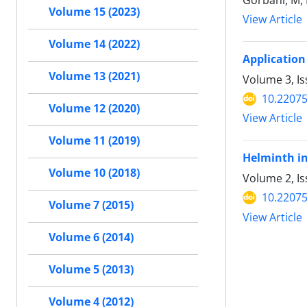
Gorbani, M, N
Volume 15 (2023)
View Article
Volume 14 (2022)
Application
Volume 13 (2021)
Volume 3, I
10.22075
Volume 12 (2020)
View Article
Volume 11 (2019)
Helminth in
Volume 10 (2018)
Volume 2, Is
10.22075
Volume 7 (2015)
View Article
Volume 6 (2014)
Volume 5 (2013)
Volume 4 (2012)