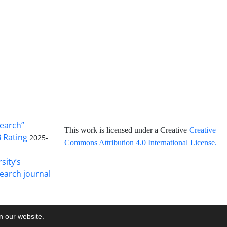
search”
This work is licensed under a Creative
Creative
B Rating
2025-
Commons Attribution 4.0 International License
.
sity’s
earch journal
on our website.