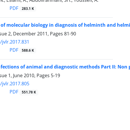
., Eslami, A., Abdollrahmani, SH., Youssefi, A.
PDF
283.1 K
 of molecular biology in diagnosis of helminth and helmi
ssue 2, December 2011, Pages
81-90
/jvlr.2017.831
PDF
588.6 K
fections of animal and diagnostic methods Part II: Non
sue 1, June 2010, Pages
5-19
/jvlr.2017.805
PDF
551.78 K