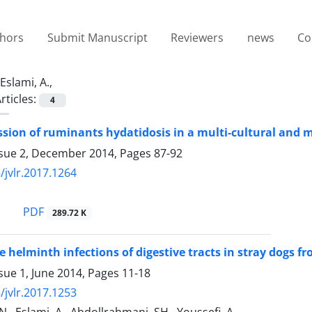
thors
Submit Manuscript
Reviewers
news
Co
Eslami, A.,
rticles:
4
sion of ruminants hydatidosis in a multi-cultural and mul
ssue 2, December 2014, Pages
87-92
/jvlr.2017.1264
PDF
289.72 K
e helminth infections of digestive tracts in stray dogs 
sue 1, June 2014, Pages
11-18
/jvlr.2017.1253