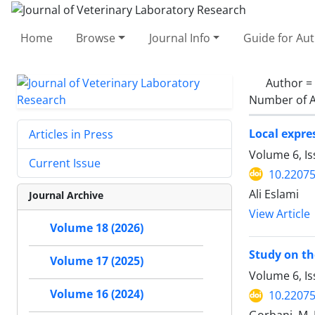
Home
Browse
Journal Info
Guide for Au
Author =
Number of A
Local expres
Articles in Press
Volume 6, I
Current Issue
10.22075
Ali Eslami
Journal Archive
View Article
Volume 18 (2026)
Study on th
Volume 17 (2025)
Volume 6, Is
Volume 16 (2024)
10.22075