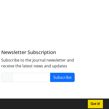
Newsletter Subscription
Subscribe to the journal newsletter and
receive the latest news and updates
Subscribe
Got it!