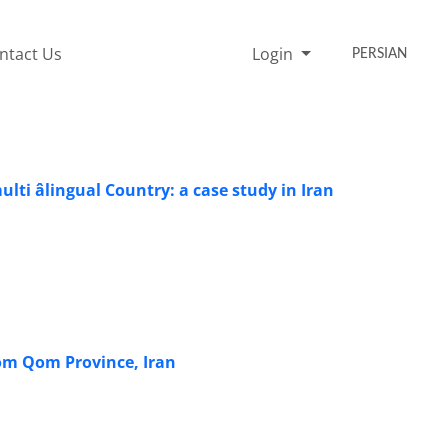
ntact Us
Login
PERSIAN
ti âlingual Country: a case study in Iran
from Qom Province, Iran