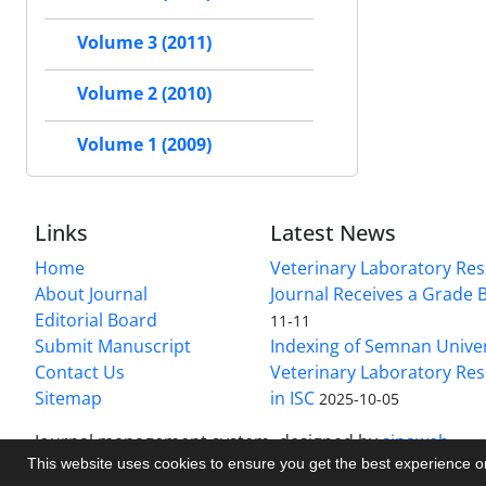
Volume 3 (2011)
Volume 2 (2010)
Volume 1 (2009)
Links
Latest News
Home
Veterinary Laboratory Re
About Journal
Journal Receives a Grade 
Editorial Board
11-11
Submit Manuscript
Indexing of Semnan Univer
Contact Us
Veterinary Laboratory Res
Sitemap
in ISC
2025-10-05
Journal management system.
designed by
sinaweb
This website uses cookies to ensure you get the best experience 