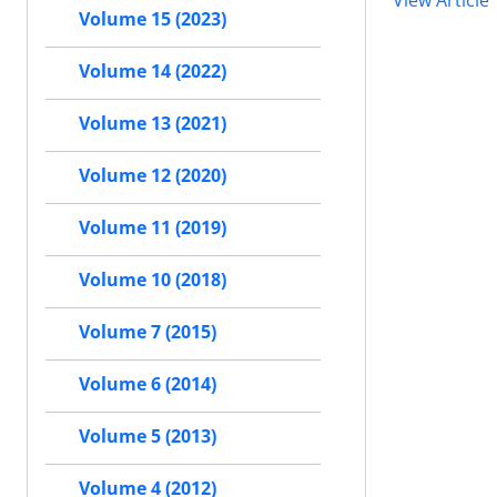
View Article
Volume 15 (2023)
Volume 14 (2022)
Volume 13 (2021)
Volume 12 (2020)
Volume 11 (2019)
Volume 10 (2018)
Volume 7 (2015)
Volume 6 (2014)
Volume 5 (2013)
Volume 4 (2012)