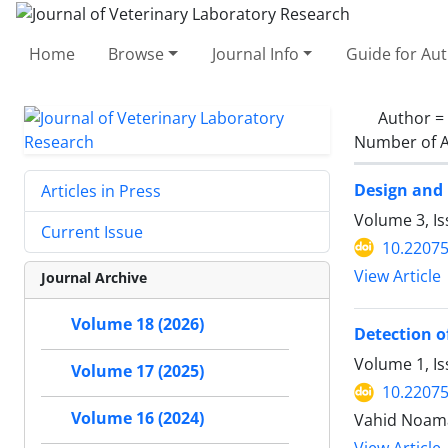
Home
Browse
Journal Info
Guide for Au
Author =
Number of A
Design and 
Articles in Press
Volume 3, I
Current Issue
10.22075
View Article
Journal Archive
Volume 18 (2026)
Detection o
Volume 1, I
Volume 17 (2025)
10.22075
Volume 16 (2024)
Vahid Noama