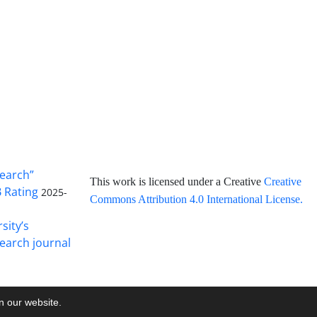
search”
This work is licensed under a Creative
Creative
B Rating
2025-
Commons Attribution 4.0 International License
.
sity’s
earch journal
on our website.