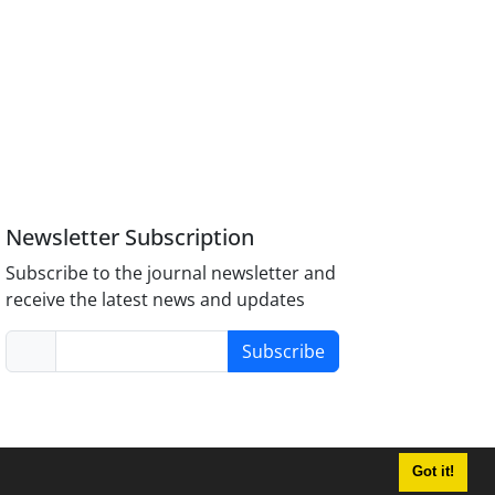
Newsletter Subscription
Subscribe to the journal newsletter and
receive the latest news and updates
Subscribe
Got it!