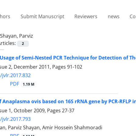
thors
Submit Manuscript
Reviewers
news
Co
Shayan, Parviz
rticles:
2
Usage of Semi-Nested PCR Technique for Detection of Thei
ssue 2, December 2011, Pages
91-102
/jvlr.2017.832
PDF
1.19 M
f Anaplasma ovis based on 16S rRNA gene by PCR-RFLP in 
ssue 1, October 2009, Pages
27-37
/jvlr.2017.793
n, Parviz Shayan, Amir Hossein Shahmoradi