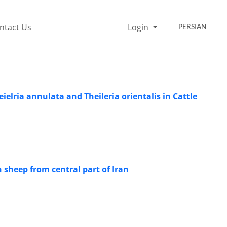
ntact Us
Login
PERSIAN
elria annulata and Theileria orientalis in Cattle
sheep from central part of Iran