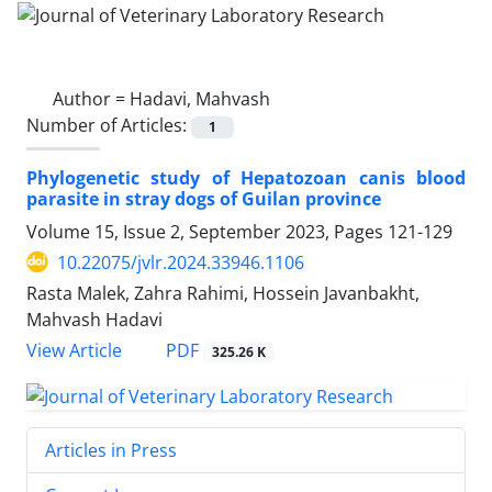
Author =
Hadavi, Mahvash
Number of Articles:
1
Phylogenetic study of Hepatozoan canis blood
parasite in stray dogs of Guilan province
Volume 15, Issue 2, September 2023, Pages
121-129
10.22075/jvlr.2024.33946.1106
Rasta Malek, Zahra Rahimi, Hossein Javanbakht,
Mahvash Hadavi
PDF
View Article
325.26 K
Articles in Press