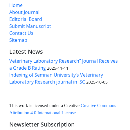
Home
About Journal
Editorial Board
Submit Manuscript
Contact Us
Sitemap
Latest News
Veterinary Laboratory Research” Journal Receives
a Grade B Rating
2025-11-11
Indexing of Semnan University’s Veterinary
Laboratory Research journal in ISC
2025-10-05
This work is licensed under a Creative
Creative Commons
Attribution 4.0 International License
.
Newsletter Subscription