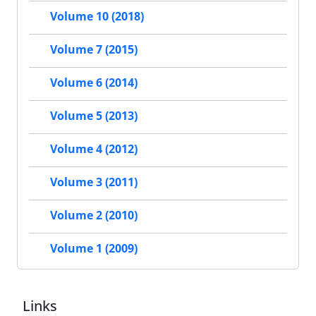
Volume 10 (2018)
Volume 7 (2015)
Volume 6 (2014)
Volume 5 (2013)
Volume 4 (2012)
Volume 3 (2011)
Volume 2 (2010)
Volume 1 (2009)
Links