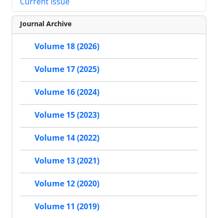
Current Issue
Journal Archive
Volume 18 (2026)
Volume 17 (2025)
Volume 16 (2024)
Volume 15 (2023)
Volume 14 (2022)
Volume 13 (2021)
Volume 12 (2020)
Volume 11 (2019)