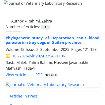
Author =
Rahimi, Zahra
Number of Articles:
1
Phylogenetic study of Hepatozoan canis blood
parasite in stray dogs of Guilan province
Volume 15, Issue 2, September 2023, Pages
121-129
10.22075/jvlr.2024.33946.1106
Rasta Malek, Zahra Rahimi, Hossein Javanbakht,
Mahvash Hadavi
PDF
View Article
325.26 K
Articles in Press