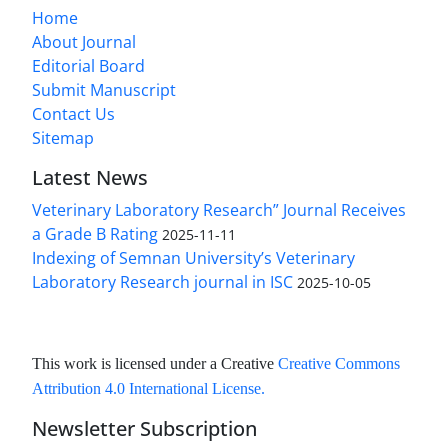
Home
About Journal
Editorial Board
Submit Manuscript
Contact Us
Sitemap
Latest News
Veterinary Laboratory Research” Journal Receives
a Grade B Rating
2025-11-11
Indexing of Semnan University’s Veterinary
Laboratory Research journal in ISC
2025-10-05
This work is licensed under a Creative
Creative Commons
Attribution 4.0 International License
.
Newsletter Subscription