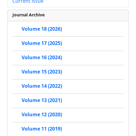
Current Issue
Journal Archive
Volume 18 (2026)
Volume 17 (2025)
Volume 16 (2024)
Volume 15 (2023)
Volume 14 (2022)
Volume 13 (2021)
Volume 12 (2020)
Volume 11 (2019)