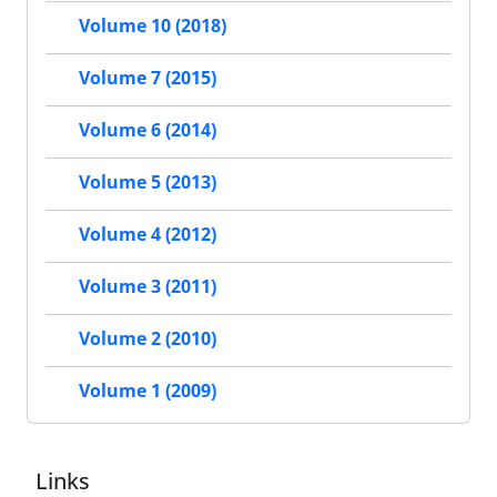
Volume 10 (2018)
Volume 7 (2015)
Volume 6 (2014)
Volume 5 (2013)
Volume 4 (2012)
Volume 3 (2011)
Volume 2 (2010)
Volume 1 (2009)
Links