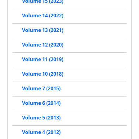
Volume 15 (2023)
Volume 14 (2022)
Volume 13 (2021)
Volume 12 (2020)
Volume 11 (2019)
Volume 10 (2018)
Volume 7 (2015)
Volume 6 (2014)
Volume 5 (2013)
Volume 4 (2012)