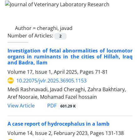
Author =
cheraghi, javad
Number of Articles:
2
Investigation of fetal abnormalities of locomotor
organs in ruminants in the cities of Hillah, Iraq
and Badra, Ilam
Volume 17, Issue 1, April 2025, Pages
71-81
10.22075/jvlr.2025.36905.1153
Medi Rashnavadi, Javad Cheraghi, Zahra Bakhtiary,
Aref Nooraie, Mohamad Fazel hossain
PDF
View Article
601.29 K
A case report of hydrocephalus in a lamb
Volume 14, Issue 2, February 2023, Pages
131-138