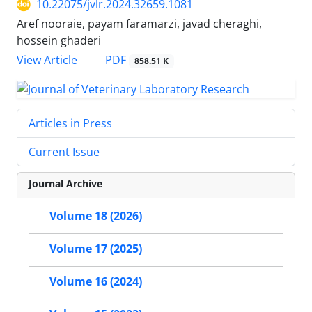
10.22075/jvlr.2024.32659.1081
Aref nooraie, payam faramarzi, javad cheraghi,
hossein ghaderi
PDF
View Article
858.51 K
Articles in Press
Current Issue
Journal Archive
Volume 18 (2026)
Volume 17 (2025)
Volume 16 (2024)