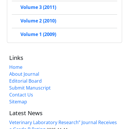
Volume 3 (2011)
Volume 2 (2010)
Volume 1 (2009)
Links
Home
About Journal
Editorial Board
Submit Manuscript
Contact Us
Sitemap
Latest News
Veterinary Laboratory Research” Journal Receives