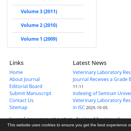
Volume 3 (2011)
Volume 2 (2010)
Volume 1 (2009)
Links
Latest News
Home
Veterinary Laboratory Re
About Journal
Journal Receives a Grade 
Editorial Board
11-11
Submit Manuscript
Indexing of Semnan Univer
Contact Us
Veterinary Laboratory Res
Sitemap
in ISC
2025-10-05
Journal management system.
designed by
sinaweb
This website uses cookies to ensure you get the best experience 