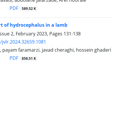
vadi, abdolahe jafarzade, Aref nooraie
PDF
589.52 K
rt of hydrocephalus in a lamb
ssue 2, February 2023, Pages
131-138
/jvlr.2024.32659.1081
, payam faramarzi, javad cheraghi, hossein ghaderi
PDF
858.51 K