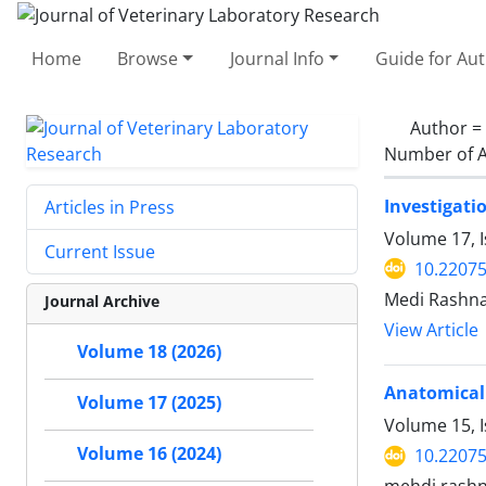
Home
Browse
Journal Info
Guide for Au
Author =
Number of A
Investigati
Articles in Press
Volume 17, I
Current Issue
10.22075
Medi Rashna
Journal Archive
View Article
Volume 18 (2026)
Anatomical 
Volume 17 (2025)
Volume 15, 
Volume 16 (2024)
10.22075