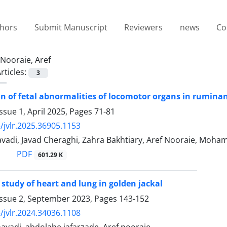
thors
Submit Manuscript
Reviewers
news
Co
Nooraie, Aref
rticles:
3
on of fetal abnormalities of locomotor organs in ruminants
ssue 1, April 2025, Pages
71-81
/jvlr.2025.36905.1153
vadi, Javad Cheraghi, Zahra Bakhtiary, Aref Nooraie, Moha
PDF
601.29 K
study of heart and lung in golden jackal
Issue 2, September 2023, Pages
143-152
/jvlr.2024.34036.1108