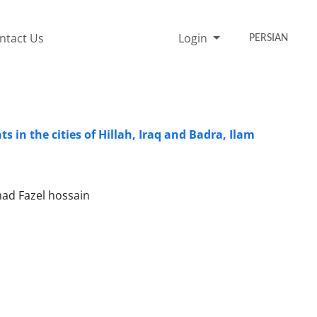
ntact Us
Login
PERSIAN
 in the cities of Hillah, Iraq and Badra, Ilam
mad Fazel hossain