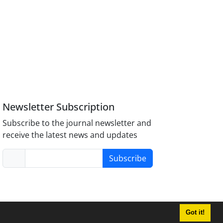
Newsletter Subscription
Subscribe to the journal newsletter and
receive the latest news and updates
Subscribe
Got it!