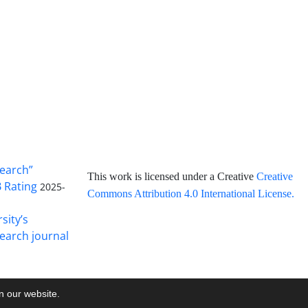
search”
This work is licensed under a Creative
Creative
B Rating
2025-
Commons Attribution 4.0 International License
.
sity’s
earch journal
on our website.