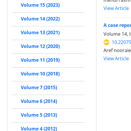
mehdi rashna
Volume 15 (2023)
View Article
Volume 14 (2022)
A case repo
Volume 13 (2021)
Volume 14, I
10.22075
Volume 12 (2020)
Aref nooraie
View Article
Volume 11 (2019)
Volume 10 (2018)
Volume 7 (2015)
Volume 6 (2014)
Volume 5 (2013)
Volume 4 (2012)