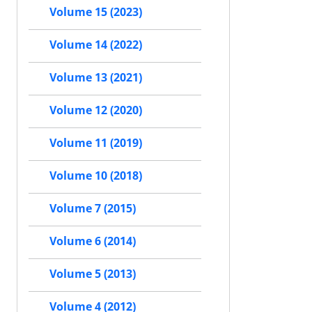
Volume 15 (2023)
Volume 14 (2022)
Volume 13 (2021)
Volume 12 (2020)
Volume 11 (2019)
Volume 10 (2018)
Volume 7 (2015)
Volume 6 (2014)
Volume 5 (2013)
Volume 4 (2012)