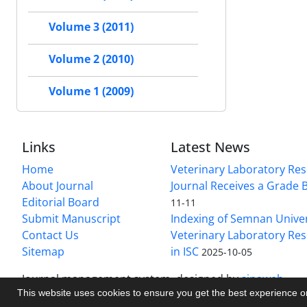
Volume 3 (2011)
Volume 2 (2010)
Volume 1 (2009)
Links
Latest News
Home
Veterinary Laboratory Re
About Journal
Journal Receives a Grade 
Editorial Board
11-11
Submit Manuscript
Indexing of Semnan Univer
Contact Us
Veterinary Laboratory Res
Sitemap
in ISC
2025-10-05
Journal management system.
designed by
sinaweb
This website uses cookies to ensure you get the best experience 