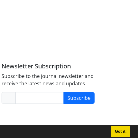
Newsletter Subscription
Subscribe to the journal newsletter and
receive the latest news and updates
Subscribe
Got it!