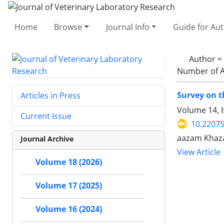
Home
Browse
Journal Info
Guide for Au
Author =
Number of A
Survey on th
Articles in Press
Volume 14, 
Current Issue
10.22075
aazam Khaza
Journal Archive
View Article
Volume 18 (2026)
Volume 17 (2025)
Volume 16 (2024)