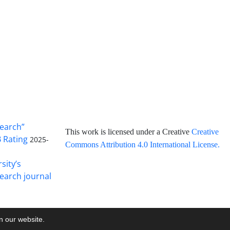
search”
This work is licensed under a Creative
Creative
B Rating
2025-
Commons Attribution 4.0 International License
.
sity’s
earch journal
on our website.