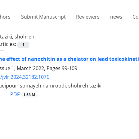
thors
Submit Manuscript
Reviewers
news
Co
taziki, shohreh
rticles:
1
e effect of nanochitin as a chelator on lead toxicokineti
Issue 1, March 2022, Pages
99-109
/jvlr.2024.32182.1076
eipour, somayeh namroodi, shohreh taziki
PDF
1.53 M