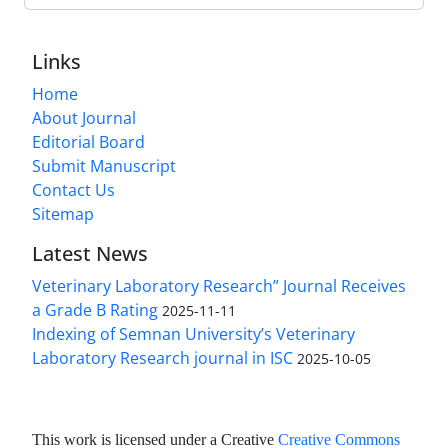
Links
Home
About Journal
Editorial Board
Submit Manuscript
Contact Us
Sitemap
Latest News
Veterinary Laboratory Research” Journal Receives
a Grade B Rating
2025-11-11
Indexing of Semnan University’s Veterinary
Laboratory Research journal in ISC
2025-10-05
This work is licensed under a Creative
Creative Commons