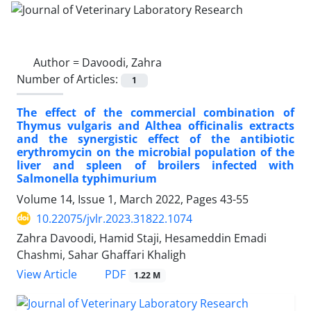
Author =
Davoodi, Zahra
Number of Articles:
1
The effect of the commercial combination of
Thymus vulgaris and Althea officinalis extracts
and the synergistic effect of the antibiotic
erythromycin on the microbial population of the
liver and spleen of broilers infected with
Salmonella typhimurium
Volume 14, Issue 1, March 2022, Pages
43-55
10.22075/jvlr.2023.31822.1074
Zahra Davoodi, Hamid Staji, Hesameddin Emadi
Chashmi, Sahar Ghaffari Khaligh
PDF
View Article
1.22 M