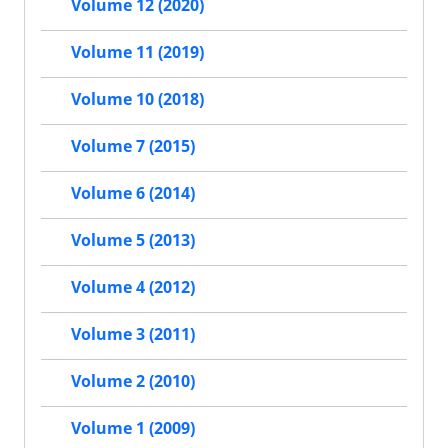
Volume 12 (2020)
Volume 11 (2019)
Volume 10 (2018)
Volume 7 (2015)
Volume 6 (2014)
Volume 5 (2013)
Volume 4 (2012)
Volume 3 (2011)
Volume 2 (2010)
Volume 1 (2009)