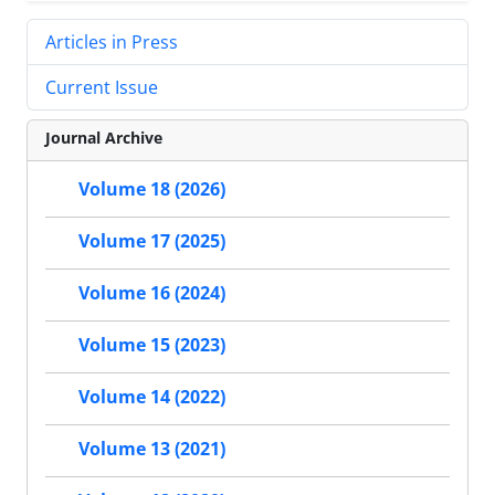
Articles in Press
Current Issue
Journal Archive
Volume 18 (2026)
Volume 17 (2025)
Volume 16 (2024)
Volume 15 (2023)
Volume 14 (2022)
Volume 13 (2021)