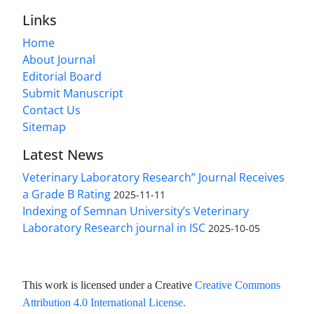
Links
Home
About Journal
Editorial Board
Submit Manuscript
Contact Us
Sitemap
Latest News
Veterinary Laboratory Research” Journal Receives
a Grade B Rating
2025-11-11
Indexing of Semnan University’s Veterinary
Laboratory Research journal in ISC
2025-10-05
This work is licensed under a Creative
Creative Commons
Attribution 4.0 International License
.