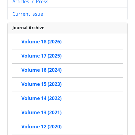
Articles in Press
Current Issue
Journal Archive
Volume 18 (2026)
Volume 17 (2025)
Volume 16 (2024)
Volume 15 (2023)
Volume 14 (2022)
Volume 13 (2021)
Volume 12 (2020)