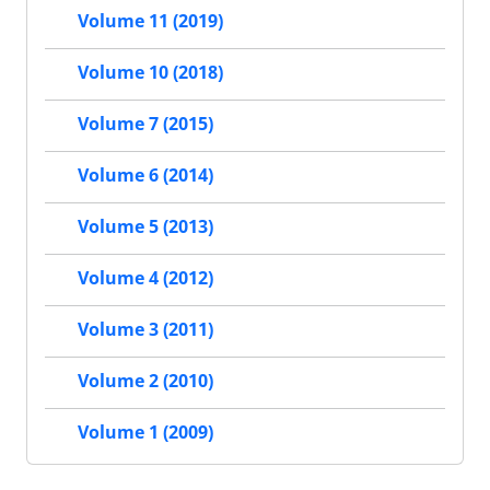
Volume 11 (2019)
Volume 10 (2018)
Volume 7 (2015)
Volume 6 (2014)
Volume 5 (2013)
Volume 4 (2012)
Volume 3 (2011)
Volume 2 (2010)
Volume 1 (2009)