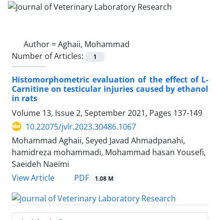
Author =
Aghaii, Mohammad
Number of Articles:
1
Histomorphometric evaluation of the effect of L-
Carnitine on testicular injuries caused by ethanol
in rats
Volume 13, Issue 2, September 2021, Pages
137-149
10.22075/jvlr.2023.30486.1067
Mohammad Aghaii, Seyed Javad Ahmadpanahi,
hamidreza mohammadi, Mohammad hasan Yousefi,
Saeideh Naeimi
PDF
View Article
1.08 M