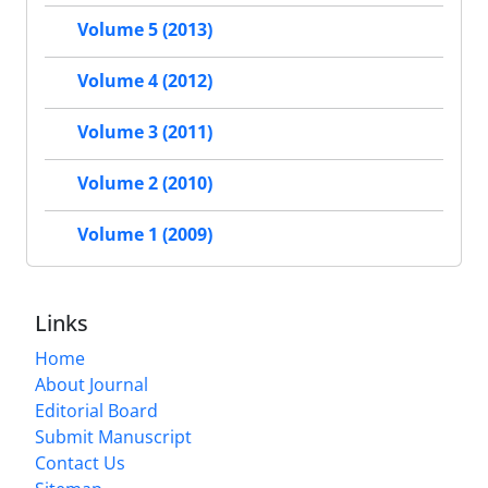
Volume 5 (2013)
Volume 4 (2012)
Volume 3 (2011)
Volume 2 (2010)
Volume 1 (2009)
Links
Home
About Journal
Editorial Board
Submit Manuscript
Contact Us