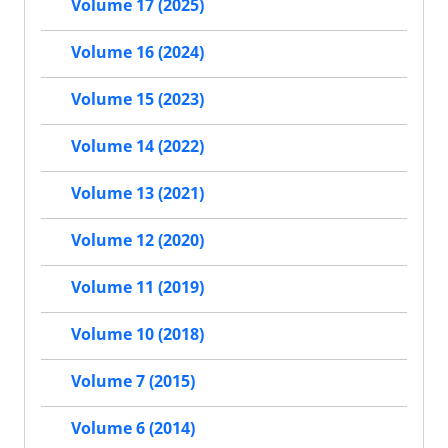
Volume 17 (2025)
Volume 16 (2024)
Volume 15 (2023)
Volume 14 (2022)
Volume 13 (2021)
Volume 12 (2020)
Volume 11 (2019)
Volume 10 (2018)
Volume 7 (2015)
Volume 6 (2014)