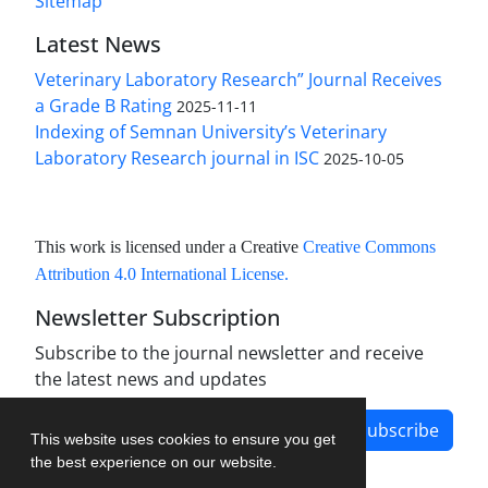
Sitemap
Latest News
Veterinary Laboratory Research” Journal Receives
a Grade B Rating
2025-11-11
Indexing of Semnan University’s Veterinary
Laboratory Research journal in ISC
2025-10-05
This work is licensed under a Creative
Creative Commons
Attribution 4.0 International License
.
Newsletter Subscription
Subscribe to the journal newsletter and receive
the latest news and updates
Subscribe
This website uses cookies to ensure you get
the best experience on our website.