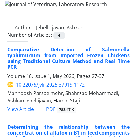
Author =
Jebellli javan, Ashkan
Number of Articles:
4
Comparative Detection of Salmonella
typhimurium from Imported Frozen Chickens
using Traditional Culture Method and Real Time
PCR
Volume 18, Issue 1, May 2026, Pages
27-37
10.22075/jvlr.2025.37919.1172
Mahnoosh Parsaeimehr, Shahrzad Mohammadi,
Ashkan Jebellijavan, Hamid Staji
PDF
View Article
783.47 K
Determining the relationship between the
concentration of aflatoxin B1 in feed components