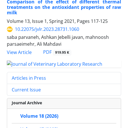
Comparison of the effect of different thermal
treatments on the antioxidant properties of raw
milk
Volume 13, Issue 1, Spring 2021, Pages
117-125
10.22075/jvlr.2023.28731.1060
saba parvaneh, Ashkan Jebelli javan, mahnoosh
parsaeimehr, Ali Mahdavi
PDF
View Article
919.95 K
Articles in Press
Current Issue
Journal Archive
Volume 18 (2026)