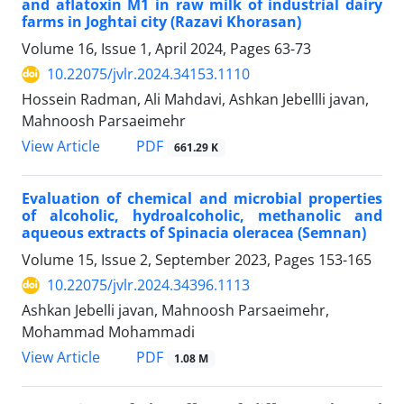
and aflatoxin M1 in raw milk of industrial dairy
farms in Joghtai city (Razavi Khorasan)
Volume 16, Issue 1, April 2024, Pages
63-73
10.22075/jvlr.2024.34153.1110
Hossein Radman, Ali Mahdavi, Ashkan Jebellli javan,
Mahnoosh Parsaeimehr
PDF
View Article
661.29 K
Evaluation of chemical and microbial properties
of alcoholic, hydroalcoholic, methanolic and
aqueous extracts of Spinacia oleracea (Semnan)
Volume 15, Issue 2, September 2023, Pages
153-165
10.22075/jvlr.2024.34396.1113
Ashkan Jebelli javan, Mahnoosh Parsaeimehr,
Mohammad Mohammadi
PDF
View Article
1.08 M