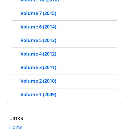
Volume 7 (2015)
Volume 6 (2014)
Volume 5 (2013)
Volume 4 (2012)
Volume 3 (2011)
Volume 2 (2010)
Volume 1 (2009)
Links
Home