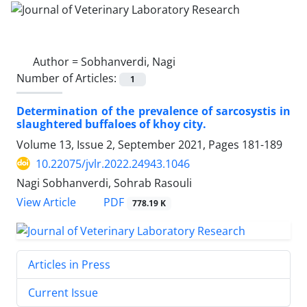
Author =
Sobhanverdi, Nagi
Number of Articles:
1
Determination of the prevalence of sarcosystis in
slaughtered buffaloes of khoy city.
Volume 13, Issue 2, September 2021, Pages
181-189
10.22075/jvlr.2022.24943.1046
Nagi Sobhanverdi, Sohrab Rasouli
PDF
View Article
778.19 K
Articles in Press
Current Issue