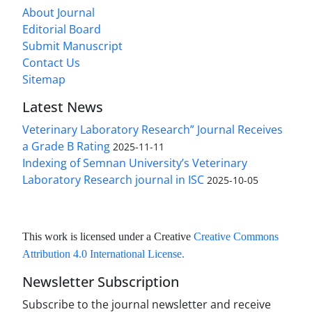
About Journal
Editorial Board
Submit Manuscript
Contact Us
Sitemap
Latest News
Veterinary Laboratory Research” Journal Receives
a Grade B Rating
2025-11-11
Indexing of Semnan University’s Veterinary
Laboratory Research journal in ISC
2025-10-05
This work is licensed under a Creative
Creative Commons
Attribution 4.0 International License
.
Newsletter Subscription
Subscribe to the journal newsletter and receive