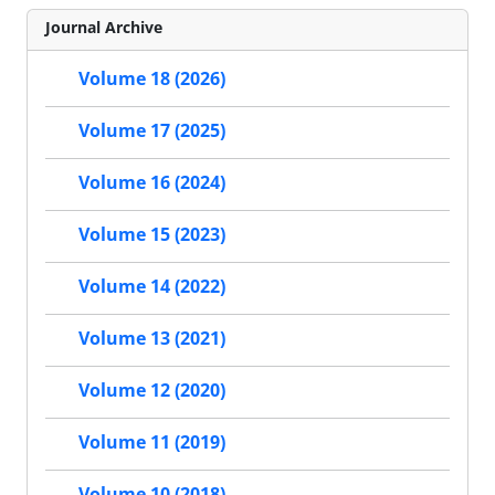
Journal Archive
Volume 18 (2026)
Volume 17 (2025)
Volume 16 (2024)
Volume 15 (2023)
Volume 14 (2022)
Volume 13 (2021)
Volume 12 (2020)
Volume 11 (2019)
Volume 10 (2018)