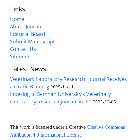
Links
Home
About Journal
Editorial Board
Submit Manuscript
Contact Us
Sitemap
Latest News
Veterinary Laboratory Research” Journal Receives
a Grade B Rating
2025-11-11
Indexing of Semnan University’s Veterinary
Laboratory Research journal in ISC
2025-10-05
This work is licensed under a Creative
Creative Commons
Attribution 4.0 International License
.