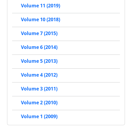
Volume 11 (2019)
Volume 10 (2018)
Volume 7 (2015)
Volume 6 (2014)
Volume 5 (2013)
Volume 4 (2012)
Volume 3 (2011)
Volume 2 (2010)
Volume 1 (2009)