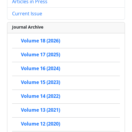
Articles in Press
Current Issue
Journal Archive
Volume 18 (2026)
Volume 17 (2025)
Volume 16 (2024)
Volume 15 (2023)
Volume 14 (2022)
Volume 13 (2021)
Volume 12 (2020)