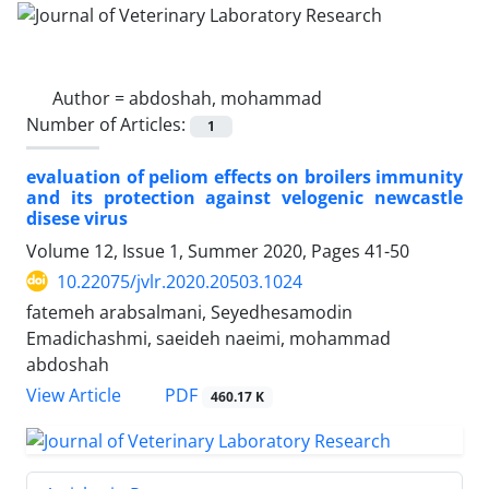
Author =
abdoshah, mohammad
Number of Articles:
1
evaluation of peliom effects on broilers immunity
and its protection against velogenic newcastle
disese virus
Volume 12, Issue 1, Summer 2020, Pages
41-50
10.22075/jvlr.2020.20503.1024
fatemeh arabsalmani, Seyedhesamodin
Emadichashmi, saeideh naeimi, mohammad
abdoshah
PDF
View Article
460.17 K