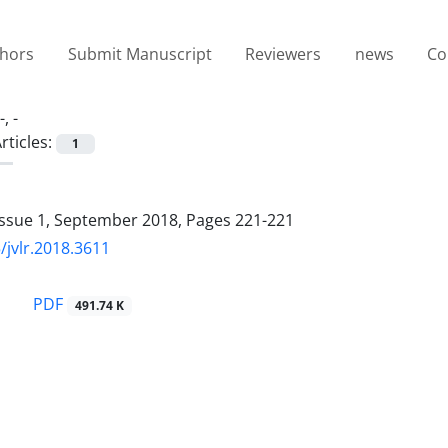
thors
Submit Manuscript
Reviewers
news
Co
-, -
rticles:
1
Issue 1, September 2018, Pages
221-221
/jvlr.2018.3611
PDF
491.74 K