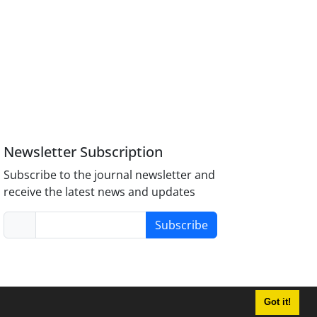
Newsletter Subscription
Subscribe to the journal newsletter and
receive the latest news and updates
Subscribe
Got it!