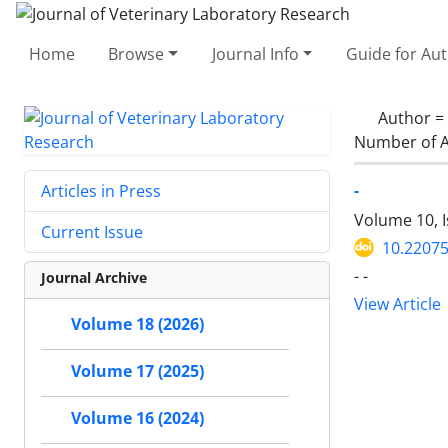
Home
Browse
Journal Info
Guide for Au
Author =
Number of A
-
Articles in Press
Volume 10, 
Current Issue
10.22075
- -
Journal Archive
View Article
Volume 18 (2026)
Volume 17 (2025)
Volume 16 (2024)