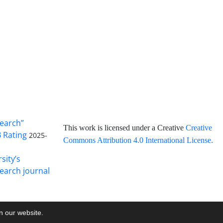
search”
This work is licensed under a Creative
Creative
B Rating
2025-
Commons Attribution 4.0 International License
.
sity’s
earch journal
on our website.