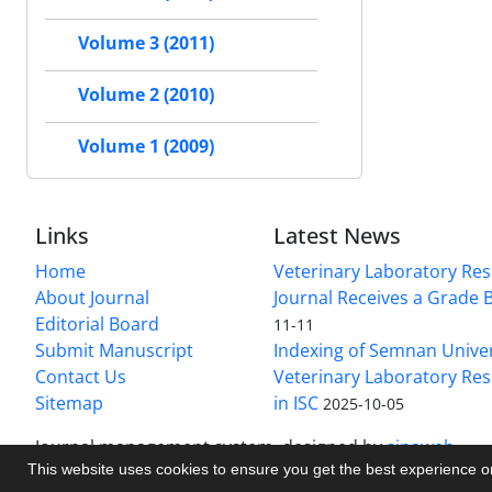
Volume 3 (2011)
Volume 2 (2010)
Volume 1 (2009)
Links
Latest News
Home
Veterinary Laboratory Re
About Journal
Journal Receives a Grade 
Editorial Board
11-11
Submit Manuscript
Indexing of Semnan Univer
Contact Us
Veterinary Laboratory Res
Sitemap
in ISC
2025-10-05
Journal management system.
designed by
sinaweb
This website uses cookies to ensure you get the best experience 