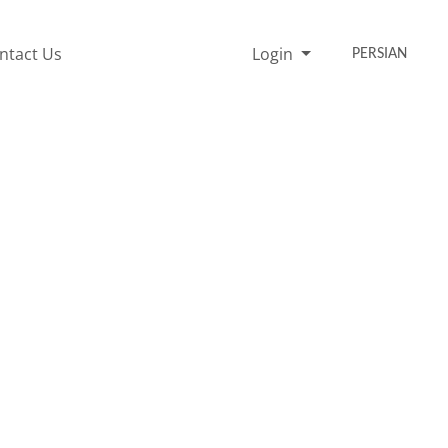
ntact Us
Login
PERSIAN