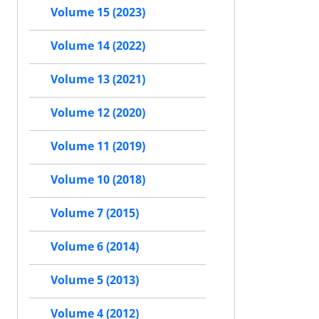
Volume 15 (2023)
Volume 14 (2022)
Volume 13 (2021)
Volume 12 (2020)
Volume 11 (2019)
Volume 10 (2018)
Volume 7 (2015)
Volume 6 (2014)
Volume 5 (2013)
Volume 4 (2012)