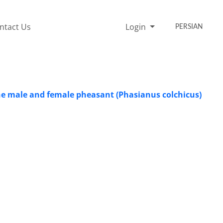
ntact Us
Login
PERSIAN
the male and female pheasant (Phasianus colchicus)