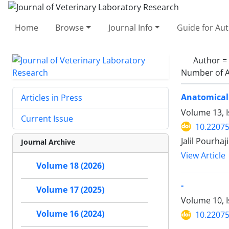
Home
Browse
Journal Info
Guide for Au
Author =
Number of A
Anatomical 
Articles in Press
Volume 13, 
Current Issue
10.22075
Jalil Pourha
Journal Archive
View Article
Volume 18 (2026)
-
Volume 17 (2025)
Volume 10, 
Volume 16 (2024)
10.22075