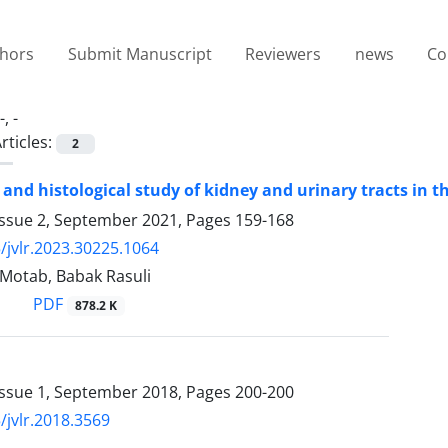
thors
Submit Manuscript
Reviewers
news
Co
-, -
rticles:
2
and histological study of kidney and urinary tracts in 
Issue 2, September 2021, Pages
159-168
/jvlr.2023.30225.1064
jiMotab, Babak Rasuli
PDF
878.2 K
Issue 1, September 2018, Pages
200-200
/jvlr.2018.3569