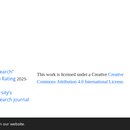
search”
This work is licensed under a Creative
Creative
B Rating
2025-
Commons Attribution 4.0 International License
.
sity’s
earch journal
on our website.