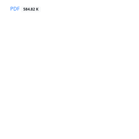
PDF
584.82 K