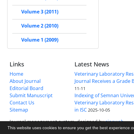
Volume 3 (2011)
Volume 2 (2010)
Volume 1 (2009)
Links
Latest News
Home
Veterinary Laboratory Re
About Journal
Journal Receives a Grade 
Editorial Board
11-11
Submit Manuscript
Indexing of Semnan Univer
Contact Us
Veterinary Laboratory Res
Sitemap
in ISC
2025-10-05
Journal management system.
designed by
sinaweb
This website uses cookies to ensure you get the best experience 