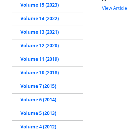
- -
Volume 15 (2023)
View Article
Volume 14 (2022)
Volume 13 (2021)
Volume 12 (2020)
Volume 11 (2019)
Volume 10 (2018)
Volume 7 (2015)
Volume 6 (2014)
Volume 5 (2013)
Volume 4 (2012)