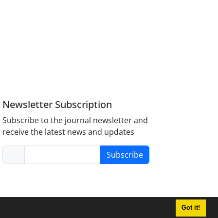
Newsletter Subscription
Subscribe to the journal newsletter and
receive the latest news and updates
Subscribe
Got it!