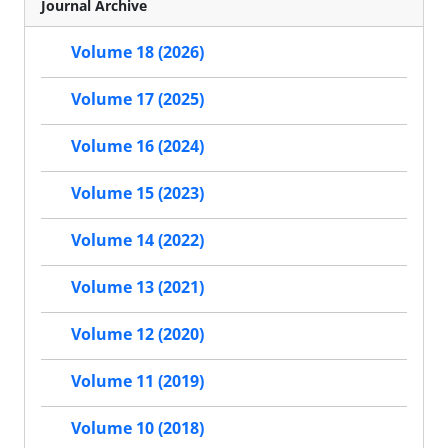
Journal Archive
Volume 18 (2026)
Volume 17 (2025)
Volume 16 (2024)
Volume 15 (2023)
Volume 14 (2022)
Volume 13 (2021)
Volume 12 (2020)
Volume 11 (2019)
Volume 10 (2018)