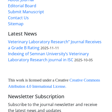
Editorial Board
Submit Manuscript
Contact Us
Sitemap
Latest News
Veterinary Laboratory Research” Journal Receives
a Grade B Rating
2025-11-11
Indexing of Semnan University’s Veterinary
Laboratory Research journal in ISC
2025-10-05
This work is licensed under a Creative
Creative Commons
Attribution 4.0 International License
.
Newsletter Subscription
Subscribe to the journal newsletter and receive
the latest news and updates