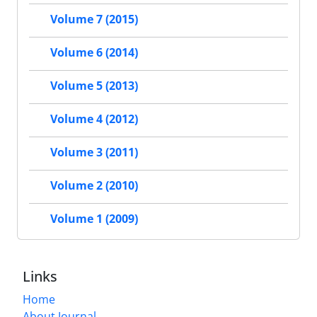
Volume 7 (2015)
Volume 6 (2014)
Volume 5 (2013)
Volume 4 (2012)
Volume 3 (2011)
Volume 2 (2010)
Volume 1 (2009)
Links
Home
About Journal