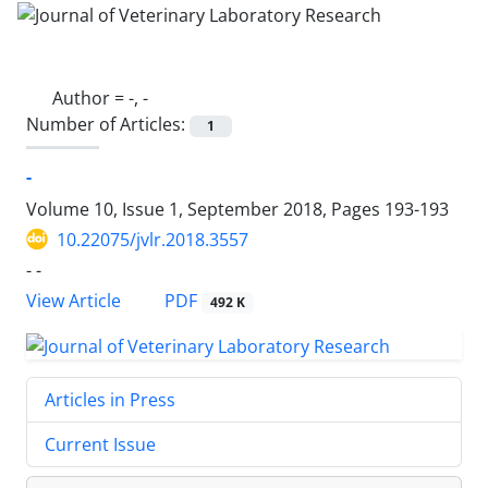
Author =
-, -
Number of Articles:
1
-
Volume 10, Issue 1, September 2018, Pages
193-193
10.22075/jvlr.2018.3557
- -
PDF
View Article
492 K
Articles in Press
Current Issue