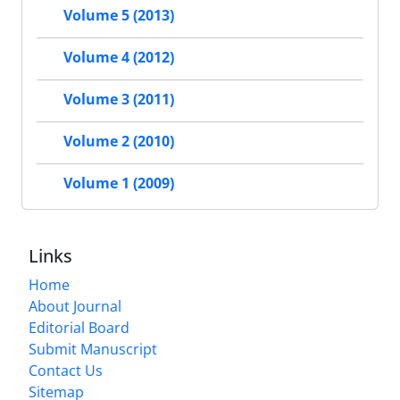
Volume 5 (2013)
Volume 4 (2012)
Volume 3 (2011)
Volume 2 (2010)
Volume 1 (2009)
Links
Home
About Journal
Editorial Board
Submit Manuscript
Contact Us
Sitemap