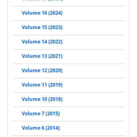
Volume 16 (2024)
Volume 15 (2023)
Volume 14 (2022)
Volume 13 (2021)
Volume 12 (2020)
Volume 11 (2019)
Volume 10 (2018)
Volume 7 (2015)
Volume 6 (2014)