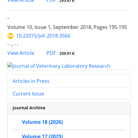
PDF
View Article
293.47 K
-
Volume 10, Issue 1, September 2018, Pages
195-195
10.22075/jvlr.2018.3560
- -, - -
PDF
View Article
339.91 K
Articles in Press
Current Issue
Journal Archive
Volume 18 (2026)
Volume 17 (2025)