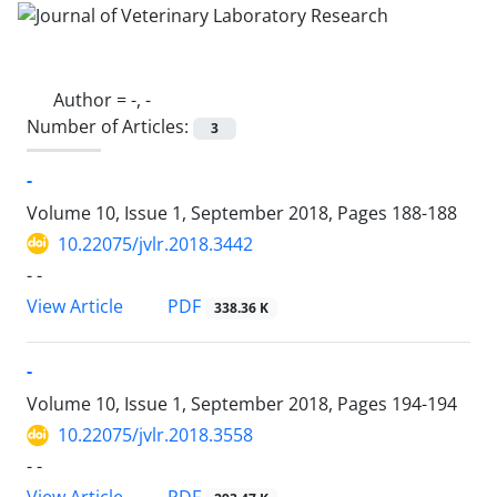
Author =
-, -
Number of Articles:
3
-
Volume 10, Issue 1, September 2018, Pages
188-188
10.22075/jvlr.2018.3442
- -
PDF
View Article
338.36 K
-
Volume 10, Issue 1, September 2018, Pages
194-194
10.22075/jvlr.2018.3558
- -