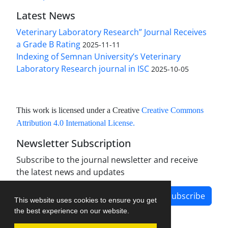
Latest News
Veterinary Laboratory Research” Journal Receives
a Grade B Rating
2025-11-11
Indexing of Semnan University’s Veterinary
Laboratory Research journal in ISC
2025-10-05
This work is licensed under a Creative
Creative Commons
Attribution 4.0 International License
.
Newsletter Subscription
Subscribe to the journal newsletter and receive
the latest news and updates
Subscribe
This website uses cookies to ensure you get
the best experience on our website.