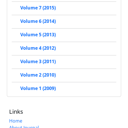
Volume 7 (2015)
Volume 6 (2014)
Volume 5 (2013)
Volume 4 (2012)
Volume 3 (2011)
Volume 2 (2010)
Volume 1 (2009)
Links
Home
About Journal