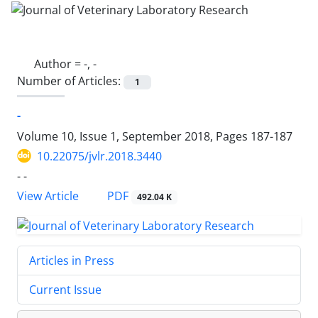
Author =
-, -
Number of Articles:
1
-
Volume 10, Issue 1, September 2018, Pages
187-187
10.22075/jvlr.2018.3440
- -
PDF
View Article
492.04 K
Articles in Press
Current Issue