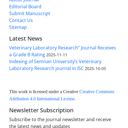
Editorial Board
Submit Manuscript
Contact Us
Sitemap
Latest News
Veterinary Laboratory Research” Journal Receives
a Grade B Rating
2025-11-11
Indexing of Semnan University’s Veterinary
Laboratory Research journal in ISC
2025-10-05
This work is licensed under a Creative
Creative Commons
Attribution 4.0 International License
.
Newsletter Subscription
Subscribe to the journal newsletter and receive
the latest news and updates