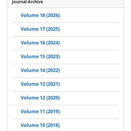
Journal Archive
Volume 18 (2026)
Volume 17 (2025)
Volume 16 (2024)
Volume 15 (2023)
Volume 14 (2022)
Volume 13 (2021)
Volume 12 (2020)
Volume 11 (2019)
Volume 10 (2018)