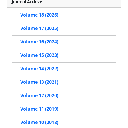
Journal Archive
Volume 18 (2026)
Volume 17 (2025)
Volume 16 (2024)
Volume 15 (2023)
Volume 14 (2022)
Volume 13 (2021)
Volume 12 (2020)
Volume 11 (2019)
Volume 10 (2018)