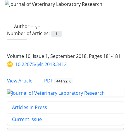
Author =
-, -
Number of Articles:
1
-
Volume 10, Issue 1, September 2018, Pages
181-181
10.22075/jvlr.2018.3412
- -
PDF
View Article
441.92 K
Articles in Press
Current Issue