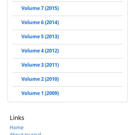
Volume 7 (2015)
Volume 6 (2014)
Volume 5 (2013)
Volume 4 (2012)
Volume 3 (2011)
Volume 2 (2010)
Volume 1 (2009)
Links
Home
About Journal