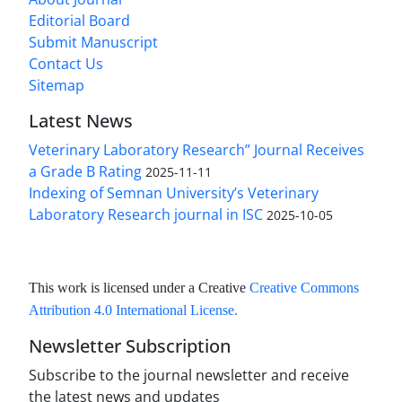
Editorial Board
Submit Manuscript
Contact Us
Sitemap
Latest News
Veterinary Laboratory Research” Journal Receives
a Grade B Rating
2025-11-11
Indexing of Semnan University’s Veterinary
Laboratory Research journal in ISC
2025-10-05
This work is licensed under a Creative
Creative Commons
Attribution 4.0 International License
.
Newsletter Subscription
Subscribe to the journal newsletter and receive
the latest news and updates