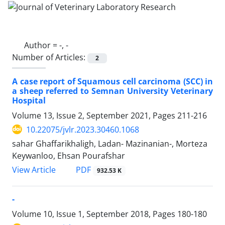
Author =
-, -
Number of Articles:
2
A case report of Squamous cell carcinoma (SCC) in
a sheep referred to Semnan University Veterinary
Hospital
Volume 13, Issue 2, September 2021, Pages
211-216
10.22075/jvlr.2023.30460.1068
sahar Ghaffarikhaligh, Ladan- Mazinanian-, Morteza
Keywanloo, Ehsan Pourafshar
PDF
View Article
932.53 K
-
Volume 10, Issue 1, September 2018, Pages
180-180