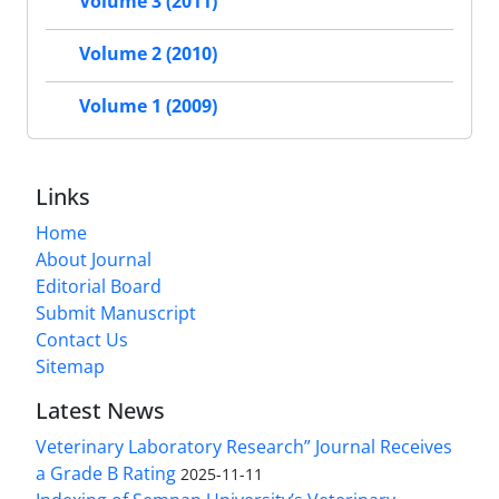
Volume 3 (2011)
Volume 2 (2010)
Volume 1 (2009)
Links
Home
About Journal
Editorial Board
Submit Manuscript
Contact Us
Sitemap
Latest News
Veterinary Laboratory Research” Journal Receives
a Grade B Rating
2025-11-11