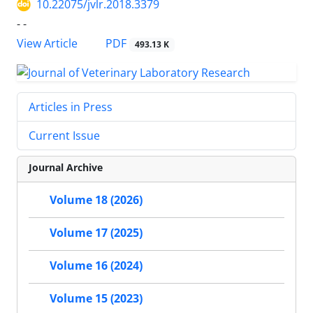
10.22075/jvlr.2018.3379
- -
PDF
View Article
493.13 K
Articles in Press
Current Issue
Journal Archive
Volume 18 (2026)
Volume 17 (2025)
Volume 16 (2024)
Volume 15 (2023)