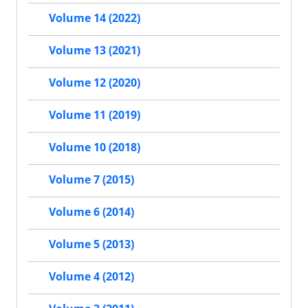
Volume 14 (2022)
Volume 13 (2021)
Volume 12 (2020)
Volume 11 (2019)
Volume 10 (2018)
Volume 7 (2015)
Volume 6 (2014)
Volume 5 (2013)
Volume 4 (2012)