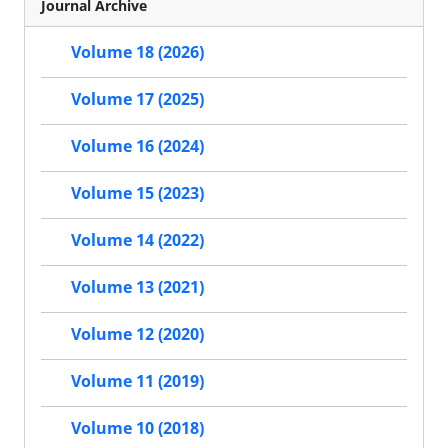
Journal Archive
Volume 18 (2026)
Volume 17 (2025)
Volume 16 (2024)
Volume 15 (2023)
Volume 14 (2022)
Volume 13 (2021)
Volume 12 (2020)
Volume 11 (2019)
Volume 10 (2018)