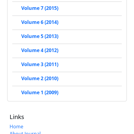
Volume 7 (2015)
Volume 6 (2014)
Volume 5 (2013)
Volume 4 (2012)
Volume 3 (2011)
Volume 2 (2010)
Volume 1 (2009)
Links
Home
About Journal