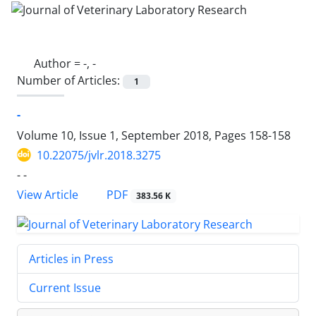
Author =
-, -
Number of Articles:
1
-
Volume 10, Issue 1, September 2018, Pages
158-158
10.22075/jvlr.2018.3275
- -
PDF
View Article
383.56 K
Articles in Press
Current Issue