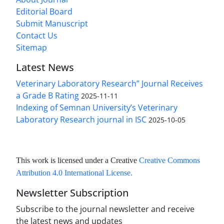
Editorial Board
Submit Manuscript
Contact Us
Sitemap
Latest News
Veterinary Laboratory Research” Journal Receives
a Grade B Rating
2025-11-11
Indexing of Semnan University’s Veterinary
Laboratory Research journal in ISC
2025-10-05
This work is licensed under a Creative
Creative Commons
Attribution 4.0 International License
.
Newsletter Subscription
Subscribe to the journal newsletter and receive
the latest news and updates