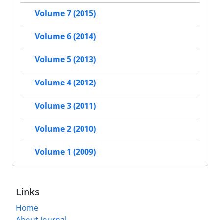
Volume 7 (2015)
Volume 6 (2014)
Volume 5 (2013)
Volume 4 (2012)
Volume 3 (2011)
Volume 2 (2010)
Volume 1 (2009)
Links
Home
About Journal