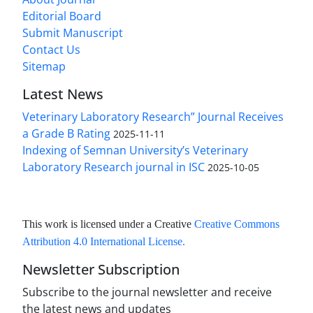
Editorial Board
Submit Manuscript
Contact Us
Sitemap
Latest News
Veterinary Laboratory Research” Journal Receives
a Grade B Rating
2025-11-11
Indexing of Semnan University’s Veterinary
Laboratory Research journal in ISC
2025-10-05
This work is licensed under a Creative
Creative Commons
Attribution 4.0 International License
.
Newsletter Subscription
Subscribe to the journal newsletter and receive
the latest news and updates