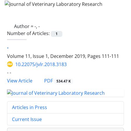
Author =
-, -
Number of Articles:
1
-
Volume 11, Issue 1, December 2019, Pages
111-111
10.22075/jvlr.2018.3183
- -
PDF
View Article
534.47 K
Articles in Press
Current Issue