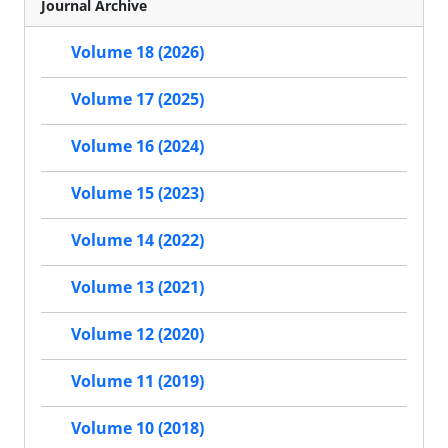
Journal Archive
Volume 18 (2026)
Volume 17 (2025)
Volume 16 (2024)
Volume 15 (2023)
Volume 14 (2022)
Volume 13 (2021)
Volume 12 (2020)
Volume 11 (2019)
Volume 10 (2018)