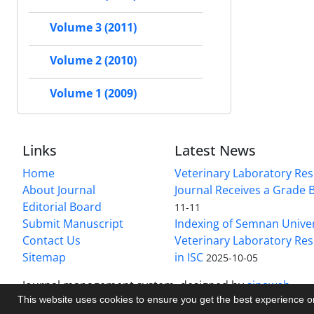
Volume 3 (2011)
Volume 2 (2010)
Volume 1 (2009)
Links
Latest News
Home
Veterinary Laboratory Re
About Journal
Journal Receives a Grade 
Editorial Board
11-11
Submit Manuscript
Indexing of Semnan Univer
Contact Us
Veterinary Laboratory Res
Sitemap
in ISC
2025-10-05
Journal management system.
designed by
sinaweb
This website uses cookies to ensure you get the best experience 