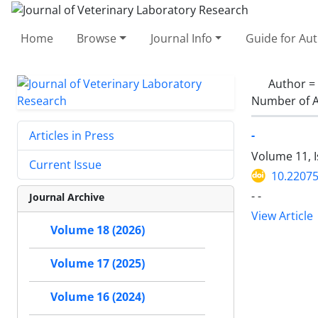
Home
Browse
Journal Info
Guide for Au
Author =
Number of A
-
Articles in Press
Volume 11, 
Current Issue
10.22075
- -
Journal Archive
View Article
Volume 18 (2026)
Volume 17 (2025)
Volume 16 (2024)