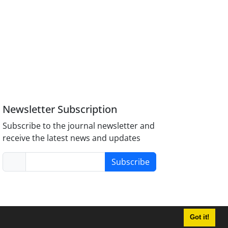
Newsletter Subscription
Subscribe to the journal newsletter and
receive the latest news and updates
Subscribe
Got it!