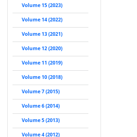
Volume 15 (2023)
Volume 14 (2022)
Volume 13 (2021)
Volume 12 (2020)
Volume 11 (2019)
Volume 10 (2018)
Volume 7 (2015)
Volume 6 (2014)
Volume 5 (2013)
Volume 4 (2012)