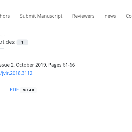
thors
Submit Manuscript
Reviewers
news
Co
-, -
rticles:
1
Issue 2, October 2019, Pages
61-66
/jvlr.2018.3112
PDF
763.4 K