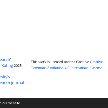
search”
This work is licensed under a Creative
Creative
B Rating
2025-
Commons Attribution 4.0 International License
.
sity’s
earch journal
on our website.