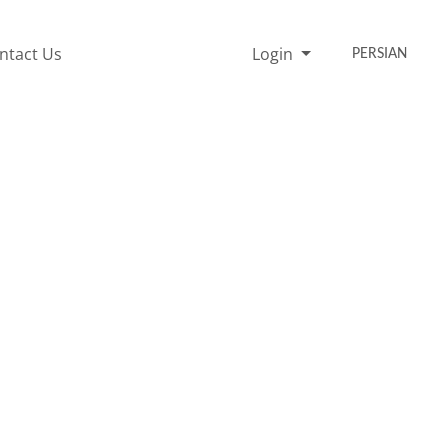
ntact Us
Login
PERSIAN