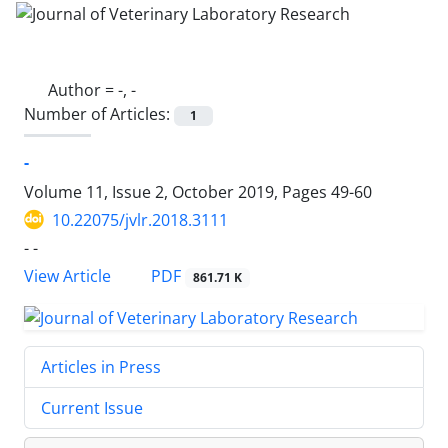
Author =
-, -
Number of Articles:
1
-
Volume 11, Issue 2, October 2019, Pages
49-60
10.22075/jvlr.2018.3111
- -
PDF
View Article
861.71 K
Articles in Press
Current Issue