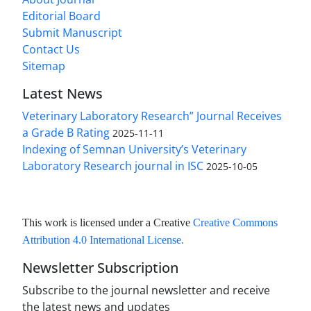
Editorial Board
Submit Manuscript
Contact Us
Sitemap
Latest News
Veterinary Laboratory Research” Journal Receives
a Grade B Rating
2025-11-11
Indexing of Semnan University’s Veterinary
Laboratory Research journal in ISC
2025-10-05
This work is licensed under a Creative
Creative Commons
Attribution 4.0 International License
.
Newsletter Subscription
Subscribe to the journal newsletter and receive
the latest news and updates