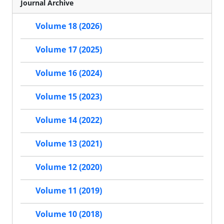
Journal Archive
Volume 18 (2026)
Volume 17 (2025)
Volume 16 (2024)
Volume 15 (2023)
Volume 14 (2022)
Volume 13 (2021)
Volume 12 (2020)
Volume 11 (2019)
Volume 10 (2018)