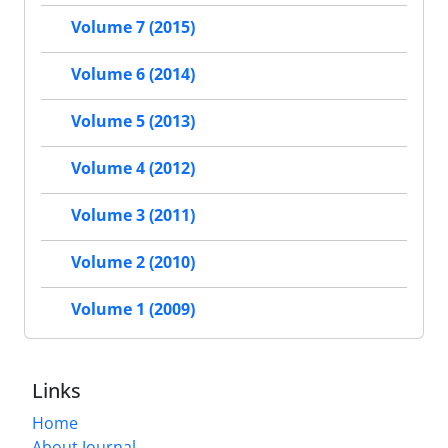
Volume 7 (2015)
Volume 6 (2014)
Volume 5 (2013)
Volume 4 (2012)
Volume 3 (2011)
Volume 2 (2010)
Volume 1 (2009)
Links
Home
About Journal