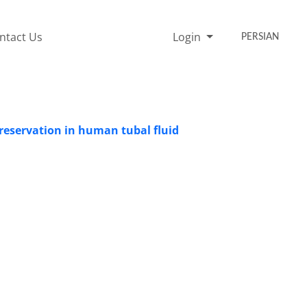
ntact Us
Login
PERSIAN
preservation in human tubal fluid