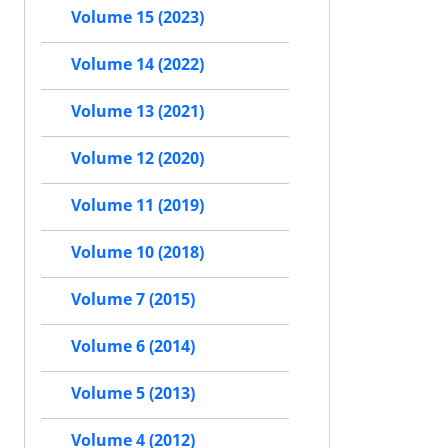
Volume 15 (2023)
Volume 14 (2022)
Volume 13 (2021)
Volume 12 (2020)
Volume 11 (2019)
Volume 10 (2018)
Volume 7 (2015)
Volume 6 (2014)
Volume 5 (2013)
Volume 4 (2012)