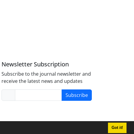
Newsletter Subscription
Subscribe to the journal newsletter and
receive the latest news and updates
Subscribe
Got it!