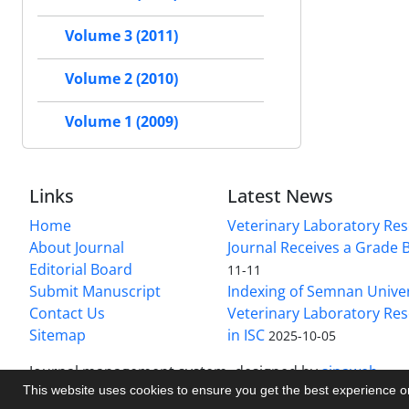
Volume 3 (2011)
Volume 2 (2010)
Volume 1 (2009)
Links
Latest News
Home
Veterinary Laboratory Re
About Journal
Journal Receives a Grade 
Editorial Board
11-11
Submit Manuscript
Indexing of Semnan Univer
Contact Us
Veterinary Laboratory Res
Sitemap
in ISC
2025-10-05
Journal management system.
designed by
sinaweb
This website uses cookies to ensure you get the best experience 