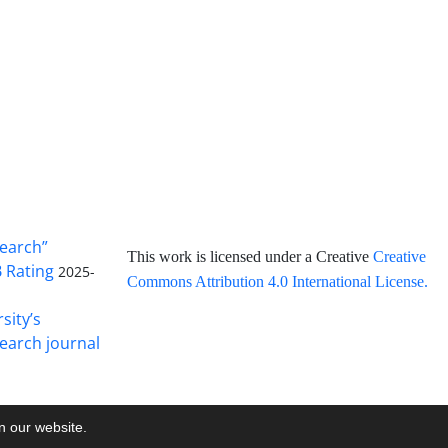
search”
This work is licensed under a Creative
Creative
B Rating
2025-
Commons Attribution 4.0 International License
.
sity’s
earch journal
on our website.