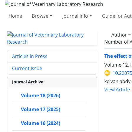
Home
Browse
Journal Info
Guide for Au
Author =
Number of A
The effect 
Articles in Press
Volume 12, 
Current Issue
10.22075
keivan abdy,
Journal Archive
View Article
Volume 18 (2026)
Volume 17 (2025)
Volume 16 (2024)