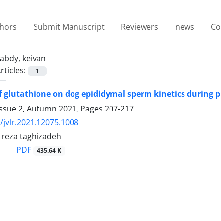
thors
Submit Manuscript
Reviewers
news
Co
abdy, keivan
rticles:
1
of glutathione on dog epididymal sperm kinetics during 
Issue 2, Autumn 2021, Pages
207-217
/jvlr.2021.12075.1008
 reza taghizadeh
PDF
435.64 K