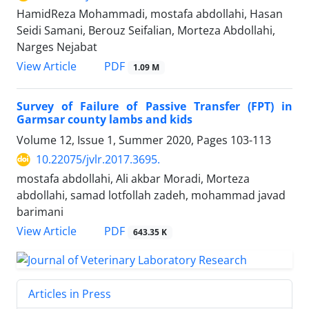
HamidReza Mohammadi, mostafa abdollahi, Hasan
Seidi Samani, Berouz Seifalian, Morteza Abdollahi,
Narges Nejabat
PDF
View Article
1.09 M
Survey of Failure of Passive Transfer (FPT) in
Garmsar county lambs and kids
Volume 12, Issue 1, Summer 2020, Pages
103-113
10.22075/jvlr.2017.3695.
mostafa abdollahi, Ali akbar Moradi, Morteza
abdollahi, samad lotfollah zadeh, mohammad javad
barimani
PDF
View Article
643.35 K
Articles in Press