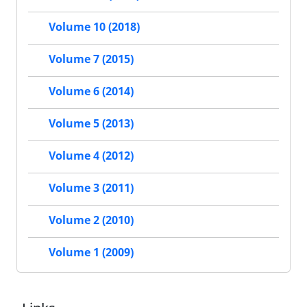
Volume 10 (2018)
Volume 7 (2015)
Volume 6 (2014)
Volume 5 (2013)
Volume 4 (2012)
Volume 3 (2011)
Volume 2 (2010)
Volume 1 (2009)