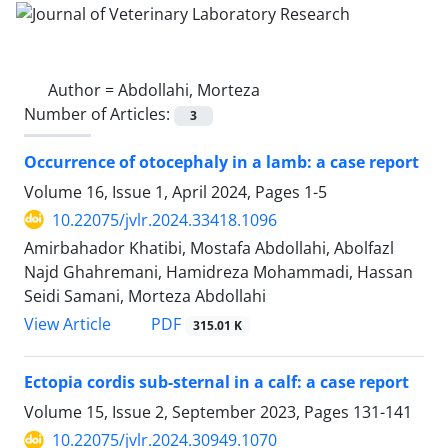
Author =
Abdollahi, Morteza
Number of Articles:
3
Occurrence of otocephaly in a lamb: a case report
Volume 16, Issue 1, April 2024, Pages
1-5
10.22075/jvlr.2024.33418.1096
Amirbahador Khatibi, Mostafa Abdollahi, Abolfazl
Najd Ghahremani, Hamidreza Mohammadi, Hassan
Seidi Samani, Morteza Abdollahi
PDF
View Article
315.01 K
Ectopia cordis sub-sternal in a calf: a case report
Volume 15, Issue 2, September 2023, Pages
131-141
10.22075/jvlr.2024.30949.1070