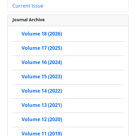
Current Issue
Journal Archive
Volume 18 (2026)
Volume 17 (2025)
Volume 16 (2024)
Volume 15 (2023)
Volume 14 (2022)
Volume 13 (2021)
Volume 12 (2020)
Volume 11 (2019)