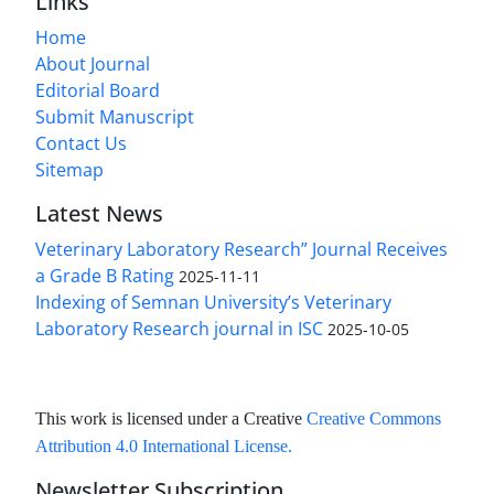
Links
Home
About Journal
Editorial Board
Submit Manuscript
Contact Us
Sitemap
Latest News
Veterinary Laboratory Research” Journal Receives
a Grade B Rating
2025-11-11
Indexing of Semnan University’s Veterinary
Laboratory Research journal in ISC
2025-10-05
This work is licensed under a Creative
Creative Commons
Attribution 4.0 International License
.
Newsletter Subscription