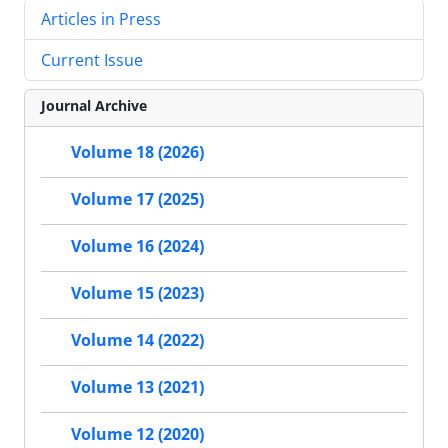
Articles in Press
Current Issue
Journal Archive
Volume 18 (2026)
Volume 17 (2025)
Volume 16 (2024)
Volume 15 (2023)
Volume 14 (2022)
Volume 13 (2021)
Volume 12 (2020)