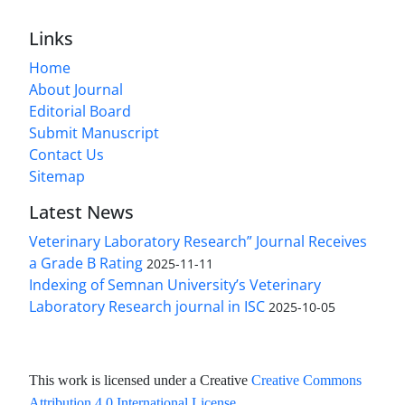
Links
Home
About Journal
Editorial Board
Submit Manuscript
Contact Us
Sitemap
Latest News
Veterinary Laboratory Research” Journal Receives
a Grade B Rating
2025-11-11
Indexing of Semnan University’s Veterinary
Laboratory Research journal in ISC
2025-10-05
This work is licensed under a Creative
Creative Commons
Attribution 4.0 International License
.