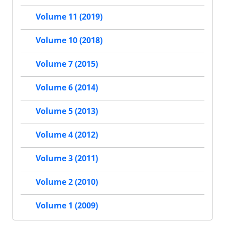
Volume 11 (2019)
Volume 10 (2018)
Volume 7 (2015)
Volume 6 (2014)
Volume 5 (2013)
Volume 4 (2012)
Volume 3 (2011)
Volume 2 (2010)
Volume 1 (2009)