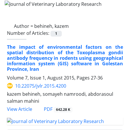
Author =
behineh, kazem
Number of Articles:
1
The impact of environmental factors on the
spatial distribution of the Toxoplasma gondii
antibody frequency in rodents using geographical
information system (GIS) software in Golestan
Province, Iran
Volume 7, Issue 1, August 2015, Pages
27-36
10.22075/jvlr.2015.4200
kazem behineh, somayeh namroodi, abdorasoul
salman mahini
PDF
View Article
642.28 K