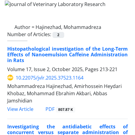
Author =
Hajinezhad, Mohammadreza
Number of Articles:
2
Histopathological investigation of the Long-Term
Effects of Nanoemulsion Caffeine Administration
in Rats
Volume 17, Issue 2, October 2025, Pages
213-221
10.22075/jvlr.2025.37523.1164
Mohammadreza Hajinezhad, Amirhossein Heydari
Khobaz, Mohammad Ebrahim Akbari, Abbas
Jamshidian
PDF
View Article
807.87 K
Investigating the antidiabetic effects of
concurrent versus separate administration of