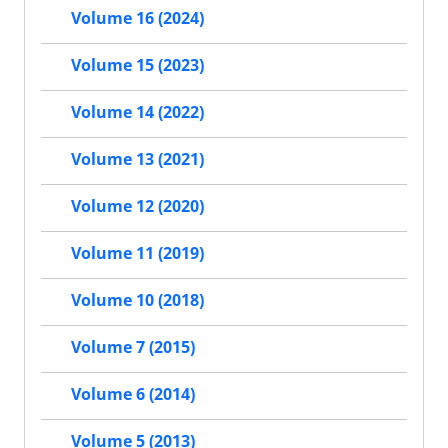
Volume 16 (2024)
Volume 15 (2023)
Volume 14 (2022)
Volume 13 (2021)
Volume 12 (2020)
Volume 11 (2019)
Volume 10 (2018)
Volume 7 (2015)
Volume 6 (2014)
Volume 5 (2013)