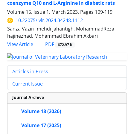
coenzyme Q10 and L-Arginine in diabetic rats
Volume 15, Issue 1, March 2023, Pages
109-119
10.22075/jvlr.2024.34248.1112
Sanza Vaziri, mehdi jahantigh, MohammadReza
hajinezhad, Mohammad Ebrahim Akbari
PDF
View Article
672.97 K
Articles in Press
Current Issue
Journal Archive
Volume 18 (2026)
Volume 17 (2025)