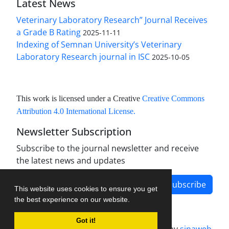
Latest News
Veterinary Laboratory Research” Journal Receives
a Grade B Rating
2025-11-11
Indexing of Semnan University’s Veterinary
Laboratory Research journal in ISC
2025-10-05
This work is licensed under a Creative
Creative Commons
Attribution 4.0 International License
.
Newsletter Subscription
Subscribe to the journal newsletter and receive
the latest news and updates
Subscribe
This website uses cookies to ensure you get
the best experience on our website.
Got it!