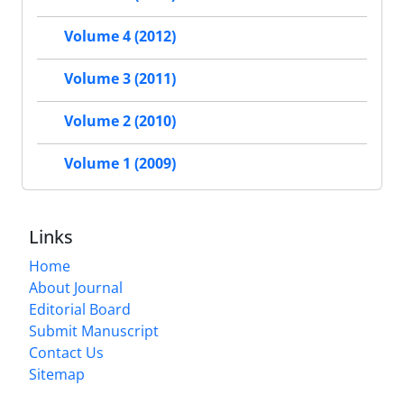
Volume 4 (2012)
Volume 3 (2011)
Volume 2 (2010)
Volume 1 (2009)
Links
Home
About Journal
Editorial Board
Submit Manuscript
Contact Us
Sitemap