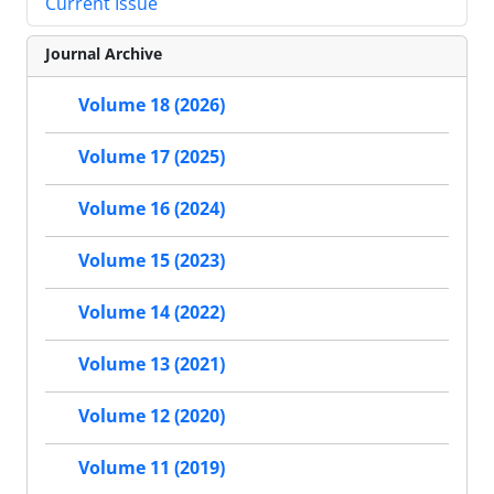
Current Issue
Journal Archive
Volume 18 (2026)
Volume 17 (2025)
Volume 16 (2024)
Volume 15 (2023)
Volume 14 (2022)
Volume 13 (2021)
Volume 12 (2020)
Volume 11 (2019)