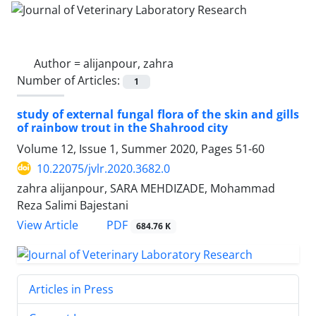
Author =
alijanpour, zahra
Number of Articles:
1
study of external fungal flora of the skin and gills
of rainbow trout in the Shahrood city
Volume 12, Issue 1, Summer 2020, Pages
51-60
10.22075/jvlr.2020.3682.0
zahra alijanpour, SARA MEHDIZADE, Mohammad
Reza Salimi Bajestani
PDF
View Article
684.76 K
Articles in Press