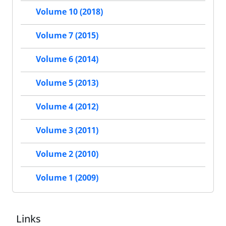
Volume 10 (2018)
Volume 7 (2015)
Volume 6 (2014)
Volume 5 (2013)
Volume 4 (2012)
Volume 3 (2011)
Volume 2 (2010)
Volume 1 (2009)
Links