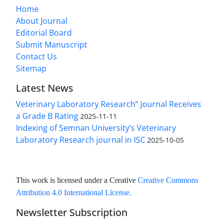
Home
About Journal
Editorial Board
Submit Manuscript
Contact Us
Sitemap
Latest News
Veterinary Laboratory Research” Journal Receives
a Grade B Rating
2025-11-11
Indexing of Semnan University’s Veterinary
Laboratory Research journal in ISC
2025-10-05
This work is licensed under a Creative
Creative Commons
Attribution 4.0 International License
.
Newsletter Subscription