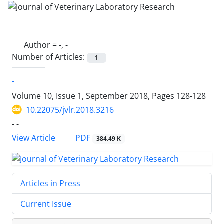
Author =
-, -
Number of Articles:
1
-
Volume 10, Issue 1, September 2018, Pages
128-128
10.22075/jvlr.2018.3216
- -
PDF
View Article
384.49 K
Articles in Press
Current Issue