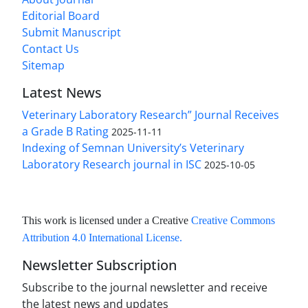
Editorial Board
Submit Manuscript
Contact Us
Sitemap
Latest News
Veterinary Laboratory Research” Journal Receives
a Grade B Rating
2025-11-11
Indexing of Semnan University’s Veterinary
Laboratory Research journal in ISC
2025-10-05
This work is licensed under a Creative
Creative Commons
Attribution 4.0 International License
.
Newsletter Subscription
Subscribe to the journal newsletter and receive
the latest news and updates