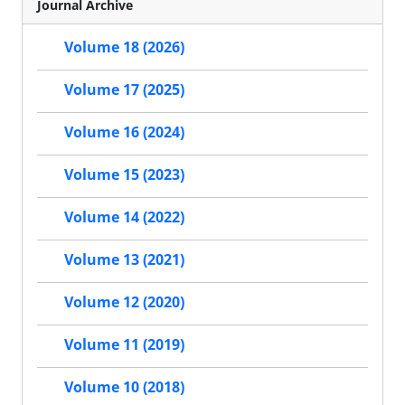
Journal Archive
Volume 18 (2026)
Volume 17 (2025)
Volume 16 (2024)
Volume 15 (2023)
Volume 14 (2022)
Volume 13 (2021)
Volume 12 (2020)
Volume 11 (2019)
Volume 10 (2018)