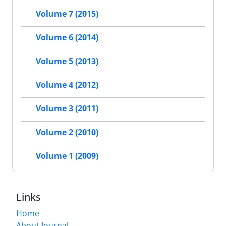
Volume 7 (2015)
Volume 6 (2014)
Volume 5 (2013)
Volume 4 (2012)
Volume 3 (2011)
Volume 2 (2010)
Volume 1 (2009)
Links
Home
About Journal