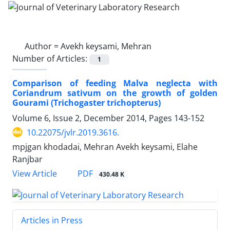
Author =
Avekh keysami, Mehran
Number of Articles:
1
Comparison of feeding Malva neglecta with
Coriandrum sativum on the growth of golden
Gourami (Trichogaster trichopterus)
Volume 6, Issue 2, December 2014, Pages
143-152
10.22075/jvlr.2019.3616.
mpjgan khodadai, Mehran Avekh keysami, Elahe
Ranjbar
PDF
View Article
430.48 K
Articles in Press