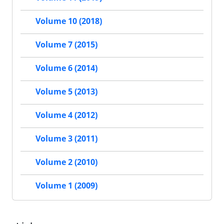
Volume 10 (2018)
Volume 7 (2015)
Volume 6 (2014)
Volume 5 (2013)
Volume 4 (2012)
Volume 3 (2011)
Volume 2 (2010)
Volume 1 (2009)