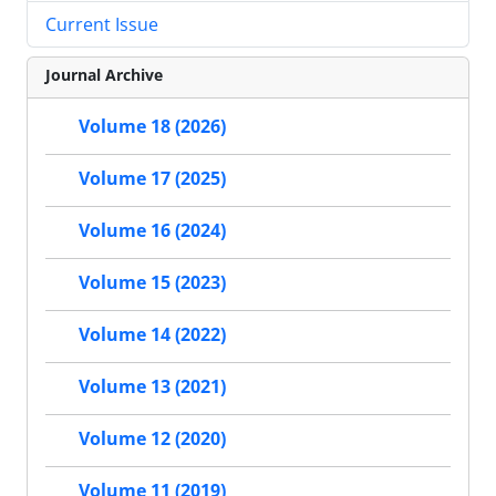
Current Issue
Journal Archive
Volume 18 (2026)
Volume 17 (2025)
Volume 16 (2024)
Volume 15 (2023)
Volume 14 (2022)
Volume 13 (2021)
Volume 12 (2020)
Volume 11 (2019)