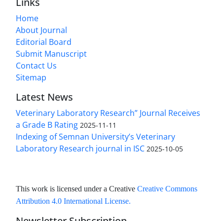
Links
Home
About Journal
Editorial Board
Submit Manuscript
Contact Us
Sitemap
Latest News
Veterinary Laboratory Research” Journal Receives
a Grade B Rating
2025-11-11
Indexing of Semnan University’s Veterinary
Laboratory Research journal in ISC
2025-10-05
This work is licensed under a Creative
Creative Commons
Attribution 4.0 International License
.
Newsletter Subscription