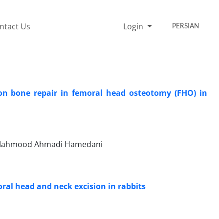
ntact Us
Login
PERSIAN
a on bone repair in femoral head osteotomy (FHO) in
d, Mahmood Ahmadi Hamedani
oral head and neck excision in rabbits