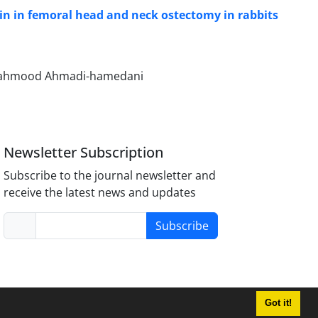
brin in femoral head and neck ostectomy in rabbits
 Mahmood Ahmadi-hamedani
Newsletter Subscription
Subscribe to the journal newsletter and
receive the latest news and updates
Subscribe
Got it!