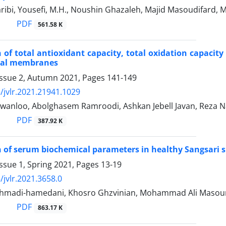
ribi, Yousefi, M.H., Noushin Ghazaleh, Majid Masoudifar
PDF
561.58 K
of total antioxidant capacity, total oxidation capacity
etal membranes
Issue 2, Autumn 2021, Pages
141-149
/jvlr.2021.21941.1029
wanloo, Abolghasem Ramroodi, Ashkan Jebell Javan, Reza
PDF
387.92 K
of serum biochemical parameters in healthy Sangsari s
ssue 1, Spring 2021, Pages
13-19
/jvlr.2021.3658.0
madi-hamedani, Khosro Ghzvinian, Mohammad Ali Maso
PDF
863.17 K