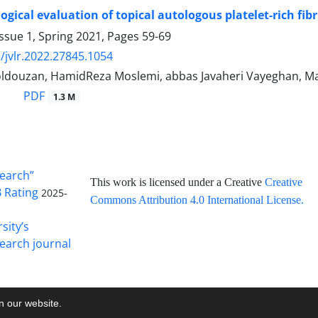
ogical evaluation of topical autologous platelet-rich fi
ssue 1, Spring 2021, Pages
59-69
/jvlr.2022.27845.1054
oldouzan, HamidReza Moslemi, abbas Javaheri Vayeghan,
PDF
1.3 M
search”
This work is licensed under a Creative
Creative
B Rating
2025-
Commons Attribution 4.0 International License
.
sity’s
earch journal
on our website.