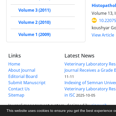
Histopathol
Volume 3 (2011)
Volume 13, I
10.22075
Volume 2 (2010)
koushyar G
Volume 1 (2009)
View Article
Links
Latest News
Home
Veterinary Laboratory Re
About Journal
Journal Receives a Grade 
Editorial Board
11-11
Submit Manuscript
Indexing of Semnan Univer
Contact Us
Veterinary Laboratory Res
Sitemap
in ISC
2025-10-05
Journal management system.
designed by
sinaweb
This website uses cookies to ensure you get the best experience 