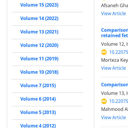
Volume 15 (2023)
Afsaneh Gha
View Article
Volume 14 (2022)
Comparison 
Volume 13 (2021)
retained f
Volume 12, 
Volume 12 (2020)
10.22075
Volume 11 (2019)
Morteza Key
View Article
Volume 10 (2018)
Comparison 
Volume 7 (2015)
Volume 13, I
Volume 6 (2014)
10.22075
Mahmood Ah
Volume 5 (2013)
View Article
Volume 4 (2012)