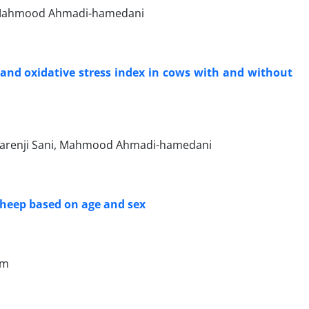
d, Mahmood Ahmadi-hamedani
 and oxidative stress index in cows with and without
 Narenji Sani, Mahmood Ahmadi-hamedani
heep based on age and sex
um