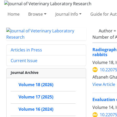
Home
Browse
Journal Info
Guide for Au
Author =
Number of A
Radiographi
Articles in Press
rabbits
Current Issue
Volume 18, 
10.22075
Journal Archive
Afsaneh Gha
View Article
Volume 18 (2026)
Volume 17 (2025)
Evaluation 
Volume 14, 
Volume 16 (2024)
10.22075