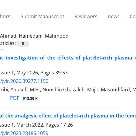
thors
Submit Manuscript
Reviewers
news
Co
Ahmadi Hamedani, Mahmood
rticles:
5
c investigation of the effects of platelet-rich plasm
Issue 1, May 2026, Pages
39-53
/jvlr.2026.39277.1190
ribi, Yousefi, M.H., Nooshin Ghazaleh, Majid Masoudifar
PDF
913.39 K
of the analgesic effect of platelet-rich plasma in the fem
Issue 1, March 2022, Pages
17-26
/jvlr.2023.28186.1059